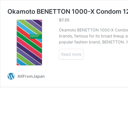
Okamoto BENETTON 1000-X Condom 1
$
7.35
Okamoto BENETTON 1000-X Condom is 
brands, famous for its broad lineup
popular fashion brand, BENETTON. I
Read more
AllFromJapan