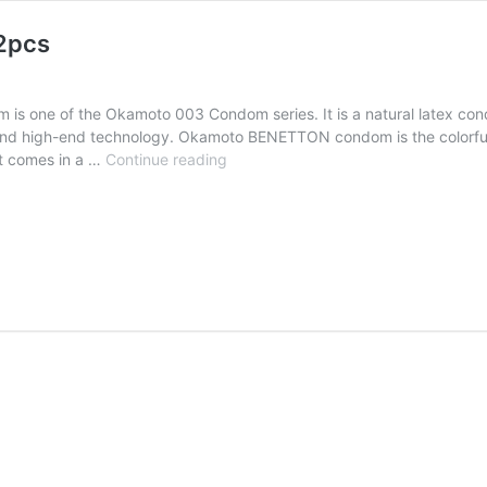
2pcs
one of the Okamoto 003 Condom series. It is a natural latex con
 and high-end technology. Okamoto BENETTON condom is the colorful
t comes in a …
Continue reading
Okamoto
BENETTON
1000-
X
Condom
12pcs