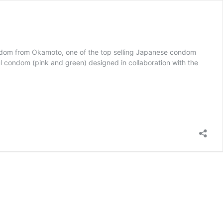
dom from Okamoto, one of the top selling Japanese condom
 condom (pink and green) designed in collaboration with the