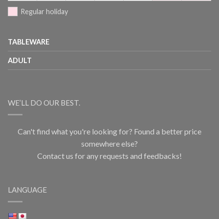
Regular holiday
TABLEWARE
ADULT
WE’LL DO OUR BEST.
Can't find what you're looking for? Found a better price
somewhere else?
Contact us for any requests and feedbacks!
LANGUAGE