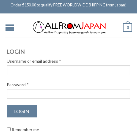
Order $150.00 to qualify FREE WORLDWIDE SHIPPING from Japan!
0
LOGIN
Username or email address
*
Password
*
Remember me