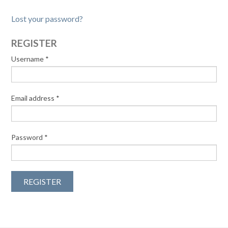
Lost your password?
REGISTER
Username
*
Email address
*
Password
*