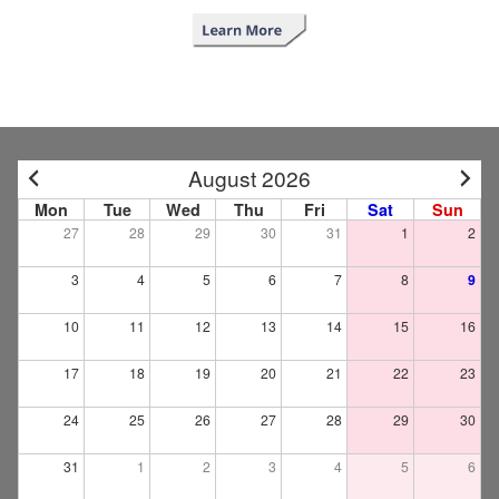
August 2026
Mon
Tue
Wed
Thu
Fri
Sat
Sun
27
28
29
30
31
1
2
3
4
5
6
7
8
9
10
11
12
13
14
15
16
17
18
19
20
21
22
23
24
25
26
27
28
29
30
31
1
2
3
4
5
6