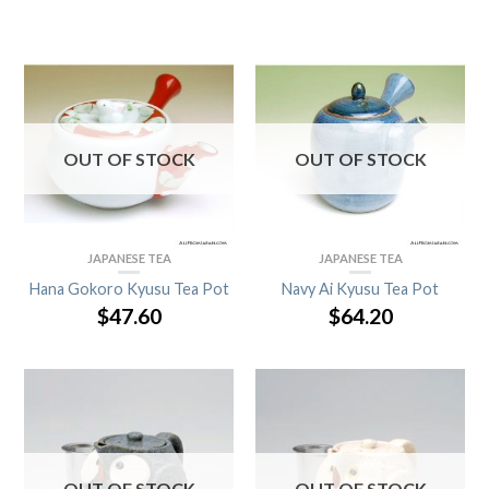
OUT OF STOCK
OUT OF STOCK
JAPANESE TEA
JAPANESE TEA
Hana Gokoro Kyusu Tea Pot
Navy Ai Kyusu Tea Pot
$
47.60
$
64.20
OUT OF STOCK
OUT OF STOCK