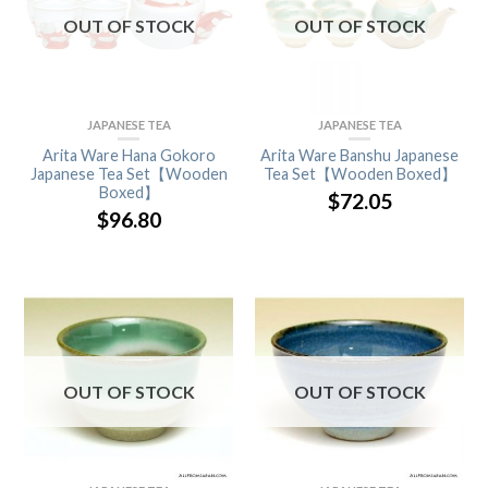
OUT OF STOCK
OUT OF STOCK
JAPANESE TEA
JAPANESE TEA
Arita Ware Hana Gokoro
Arita Ware Banshu Japanese
Japanese Tea Set【Wooden
Tea Set【Wooden Boxed】
Boxed】
$
72.05
$
96.80
OUT OF STOCK
OUT OF STOCK