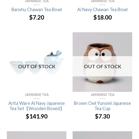
JAPANESE TEA
JAPANESE TEA
Banshu Chawan Tea Bowl
Ai Navy Chawan Tea Bowl
$
7.20
$
18.00
OUT OF STOCK
OUT OF STOCK
JAPANESE TEA
JAPANESE TEA
Arita Ware Ai Navy Japanese
Brown Owl Yunomi Japanese
Tea Set【Wooden Boxed】
Tea Cup
$
141.90
$
7.30