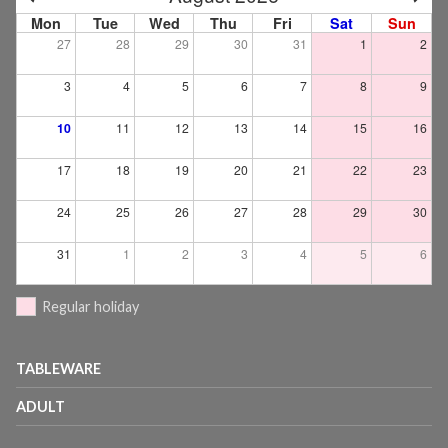
Mon
Tue
Wed
Thu
Fri
Sat
Sun
27
28
29
30
31
1
2
3
4
5
6
7
8
9
10
11
12
13
14
15
16
17
18
19
20
21
22
23
24
25
26
27
28
29
30
31
1
2
3
4
5
6
Regular holiday
TABLEWARE
ADULT