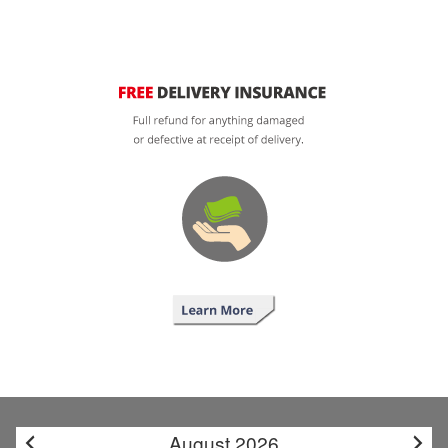
August 2026