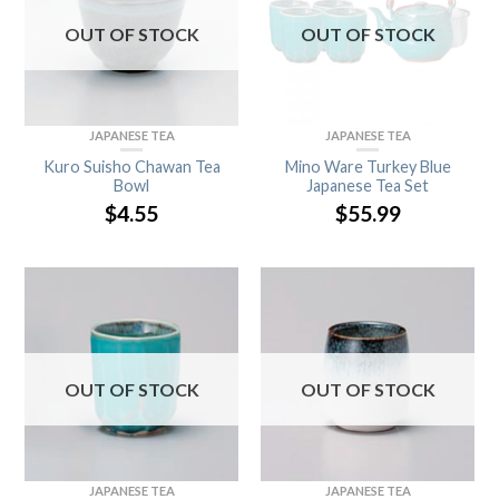
OUT OF STOCK
OUT OF STOCK
JAPANESE TEA
JAPANESE TEA
Kuro Suisho Chawan Tea
Mino Ware Turkey Blue
Bowl
Japanese Tea Set
$
4.55
$
55.99
OUT OF STOCK
OUT OF STOCK
JAPANESE TEA
JAPANESE TEA