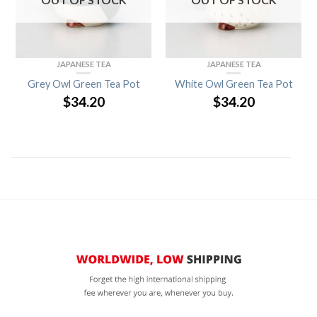
JAPANESE TEA
JAPANESE TEA
Grey Owl Green Tea Pot
White Owl Green Tea Pot
$
34.20
$
34.20