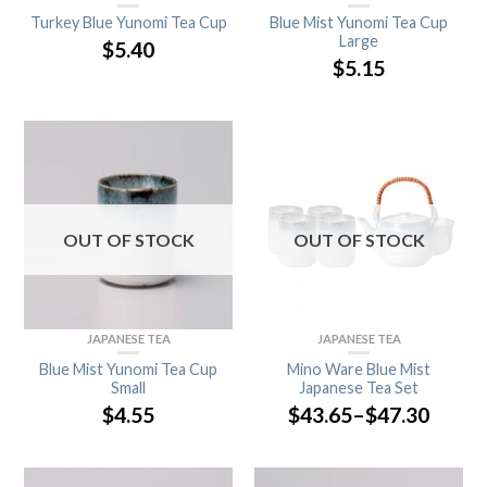
Turkey Blue Yunomi Tea Cup
Blue Mist Yunomi Tea Cup
Large
$
5.40
$
5.15
OUT OF STOCK
OUT OF STOCK
JAPANESE TEA
JAPANESE TEA
Blue Mist Yunomi Tea Cup
Mino Ware Blue Mist
Small
Japanese Tea Set
$
4.55
$
43.65
–
$
47.30