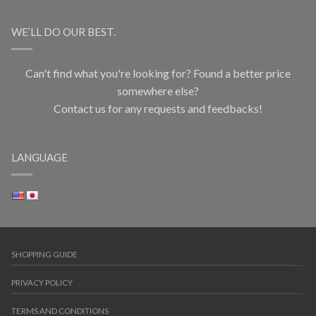
WE’LL DO OUR BEST.
Can't find what you're looking for? Found a better price
somewhere else?
Contact us for any requests and feedbacks!
LANGUAGE
SHOPPING GUIDE
PRIVACY POLICY
TERMS AND CONDITIONS