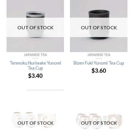
OUT OF STOCK
OUT OF STOCK
JAPANESE TEA
JAPANESE TEA
Tenmoku Nuriwake Yunomi
Bizen Fuki Yunomi Tea Cup
Tea Cup
$
3.60
$
3.40
OUT OF STOCK
OUT OF STOCK