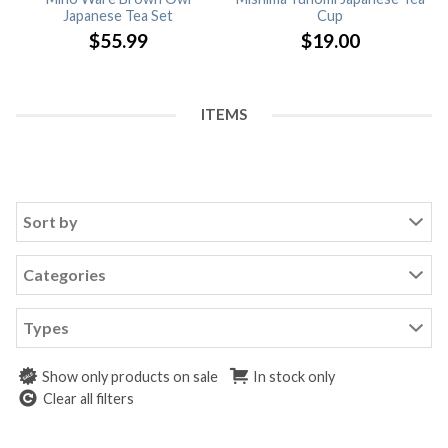
Japanese Tea Set
Cup
$
55.99
$
19.00
ITEMS
Sort by
Categories
Types
Show only products on sale
In stock only
Clear all filters