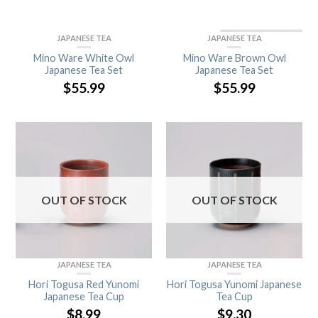
JAPANESE TEA
JAPANESE TEA
Mino Ware White Owl
Mino Ware Brown Owl
Japanese Tea Set
Japanese Tea Set
$
55.99
$
55.99
OUT OF STOCK
OUT OF STOCK
JAPANESE TEA
JAPANESE TEA
Hori Togusa Red Yunomi
Hori Togusa Yunomi Japanese
Japanese Tea Cup
Tea Cup
$
8.99
$
9.30