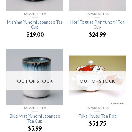
JAPANESE TEA
JAPANESE TEA
Mishima Yunomi Japanese Tea
Hori Togusa Pair Yunomi Tea
Cup
Cup
$
19.00
$
24.99
OUT OF STOCK
OUT OF STOCK
JAPANESE TEA
JAPANESE TEA
Blue Mist Yunomi Japanese
Toka Kyusu Tea Pot
Tea Cup
$
51.75
$
5.99