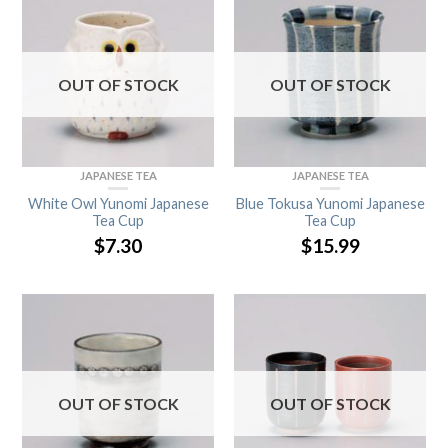
OUT OF STOCK
OUT OF STOCK
JAPANESE TEA
JAPANESE TEA
White Owl Yunomi Japanese
Blue Tokusa Yunomi Japanese
Tea Cup
Tea Cup
$
7.30
$
15.99
OUT OF STOCK
OUT OF STOCK