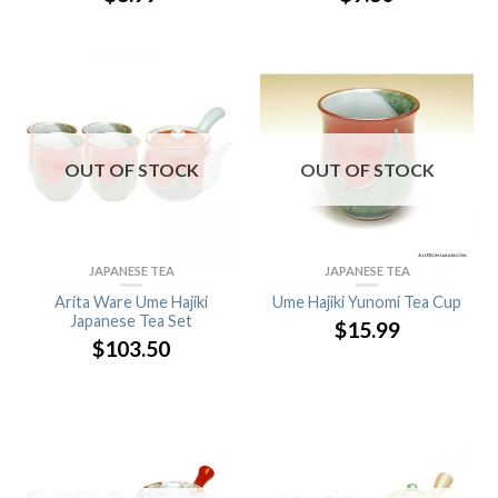
OUT OF STOCK
OUT OF STOCK
JAPANESE TEA
JAPANESE TEA
Arita Ware Ume Hajiki
Ume Hajiki Yunomi Tea Cup
Japanese Tea Set
$
15.99
$
103.50