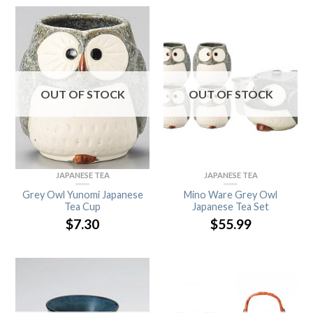
OUT OF STOCK
OUT OF STOCK
JAPANESE TEA
JAPANESE TEA
Grey Owl Yunomi Japanese
Mino Ware Grey Owl
Tea Cup
Japanese Tea Set
$
7.30
$
55.99