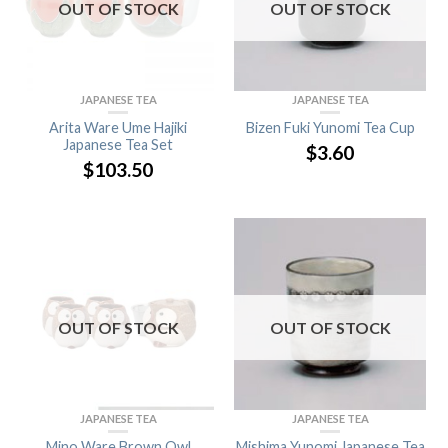
OUT OF STOCK
OUT OF STOCK
JAPANESE TEA
JAPANESE TEA
Arita Ware Ume Hajiki
Bizen Fuki Yunomi Tea Cup
Japanese Tea Set
$
3.60
$
103.50
OUT OF STOCK
OUT OF STOCK
JAPANESE TEA
JAPANESE TEA
Mino Ware Brown Owl
Mishima Yunomi Japanese Tea