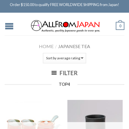
Order $150.00 to qualify FREE WORLDWIDE SHIPPING from Japan!
0
HOME
/
JAPANESE TEA
FILTER
TOP4