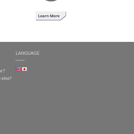
LANGUAGE
or?
 else?