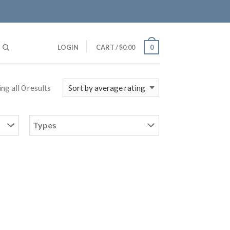
LOGIN
CART
/
$
0.00
0
ng all 0 results
Types