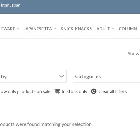
 from Japan!
LEWARE
JAPANESE TEA
KNICK-KNACKS
ADULT
COLUMN
Showi
 by
Categories
ow only products on sale
In stock only
Clear all filters
oducts were found matching your selection.