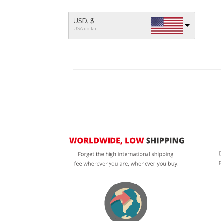
USD, $
USA dollar