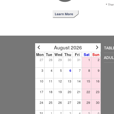
August 2026
TABL
Mon
Tue
Wed
Thu
Fri
Sat
Sun
ADUL
27
28
29
30
31
1
2
3
4
5
6
7
8
9
10
11
12
13
14
15
16
17
18
19
20
21
22
23
24
25
26
27
28
29
30
31
1
2
3
4
5
6