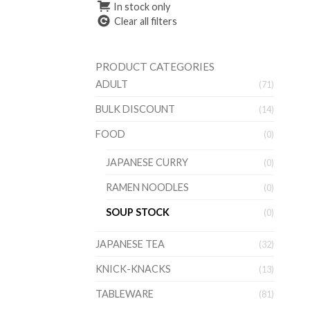
In stock only
Clear all filters
PRODUCT CATEGORIES
ADULT
(71)
BULK DISCOUNT
(14)
FOOD
(0)
JAPANESE CURRY
(0)
RAMEN NOODLES
(0)
SOUP STOCK
(0)
JAPANESE TEA
(32)
KNICK-KNACKS
(13)
TABLEWARE
(81)