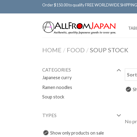
Order $150.00 to qualify FREE WORLDWIDE SHIPPING
TAB
HOME
/
FOOD
/
SOUP STOCK
CATEGORIES
Sort
Japanese curry
Ramen noodles
Sh
Soup stock
TYPES
No pr
Show only products on sale