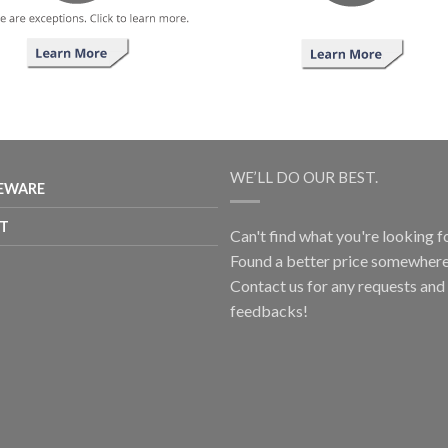
WE’LL DO OUR BEST.
EWARE
T
Can't find what you're looking f
Found a better price somewhere
Contact us for any requests and
feedbacks!