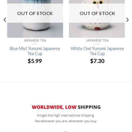
OUT OF STOCK
OUT OF STOCK
JAPANESE TEA
JAPANESE TEA
Blue Mist Yunomi Japanese
White Owl Yunomi Japanese
Tea Cup
Tea Cup
$
5.99
$
7.30