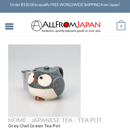
Order $150.00 to qualify FREE WORLDWIDE SHIPPING from Japan!
0
HOME
/
JAPANESE TEA
/
TEA POT
Grey Owl Green Tea Pot