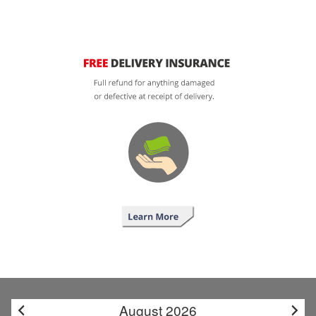
August 2026