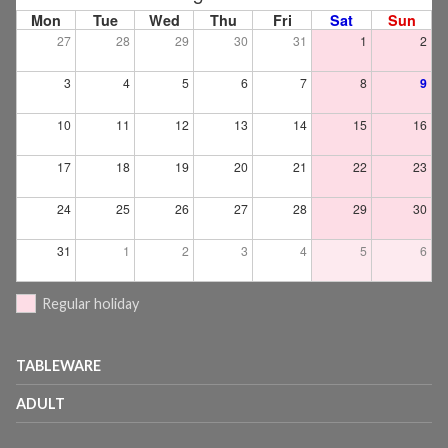
Mon
Tue
Wed
Thu
Fri
Sat
Sun
27
28
29
30
31
1
2
3
4
5
6
7
8
9
10
11
12
13
14
15
16
17
18
19
20
21
22
23
24
25
26
27
28
29
30
31
1
2
3
4
5
6
Regular holiday
TABLEWARE
ADULT