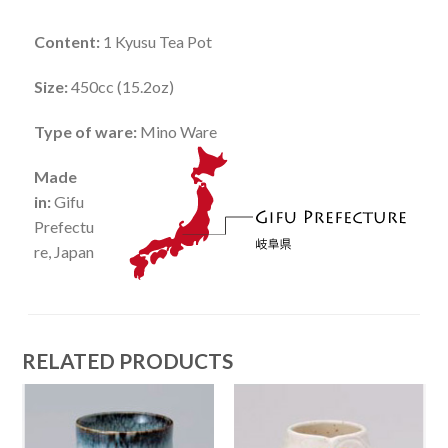
Content:
1 Kyusu Tea Pot
Size:
450cc (15.2oz)
Type of ware:
Mino Ware
Made
in:
Gifu
Prefectu
re, Japan
RELATED PRODUCTS