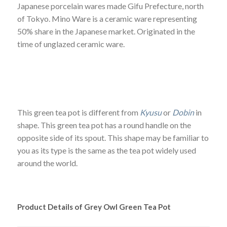
Japanese porcelain wares made Gifu Prefecture, north
of Tokyo. Mino Ware is a ceramic ware representing
50% share in the Japanese market. Originated in the
time of unglazed ceramic ware.
This green tea pot is different from
Kyusu
or
Dobin
in
shape. This green tea pot has a round handle on the
opposite side of its spout. This shape may be familiar to
you as its type is the same as the tea pot widely used
around the world.
Product Details of Grey Owl Green Tea Pot