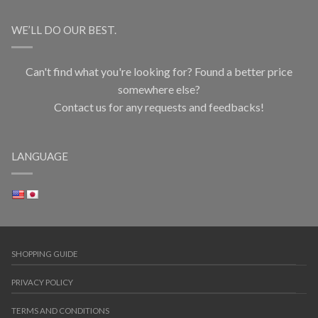
WE’LL DO OUR BEST.
Can't find what you're looking for? Found a better price
somewhere else?
Contact us for any requests and feedbacks!
LANGUAGE
SHOPPING GUIDE
PRIVACY POLICY
TERMS AND CONDITIONS