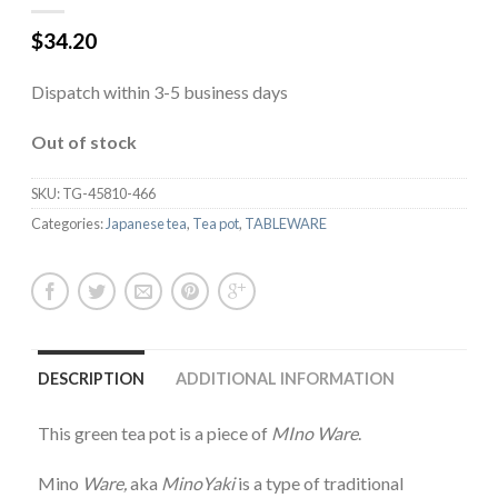
$
34.20
Dispatch within 3-5 business days
Out of stock
SKU:
TG-45810-466
Categories:
Japanese tea
,
Tea pot
,
TABLEWARE
DESCRIPTION
ADDITIONAL INFORMATION
This green tea pot is a piece of
MIno Ware
.
Mino
Ware,
aka
MinoYaki
is a type of traditional