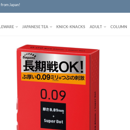
 from Japan!
LEWARE
JAPANESE TEA
KNICK-KNACKS
ADULT
COLUMN