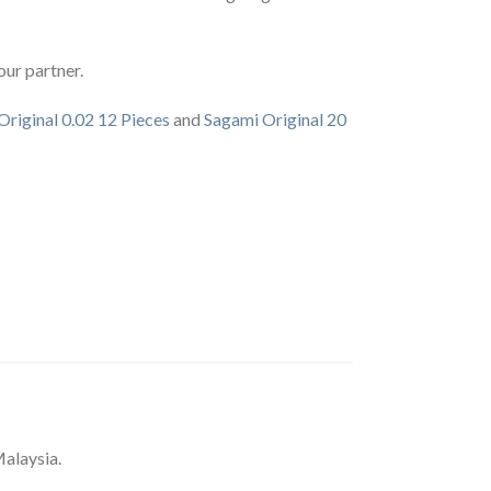
our partner.
Original 0.02 12 Pieces
and
Sagami Original 20
alaysia.