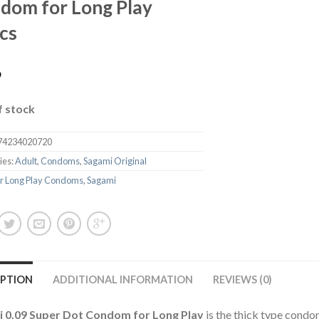
dom for Long Play
cs
9
f stock
74234020720
ies:
Adult
,
Condoms
,
Sagami Original
r Long Play Condoms
,
Sagami
IPTION
ADDITIONAL INFORMATION
REVIEWS (0)
 0.09 Super Dot Condom for Long Play
is the thick type condo