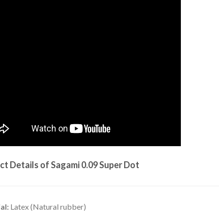
ct Details of Sagami 0.09 Super Dot
al:
Latex (Natural rubber)