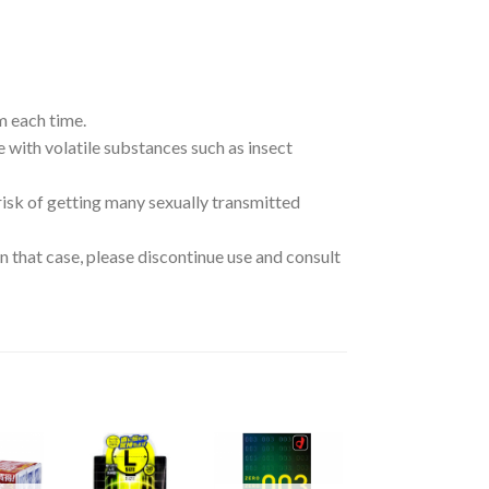
m each time.
e with volatile substances such as insect
risk of getting many sexually transmitted
n that case, please discontinue use and consult