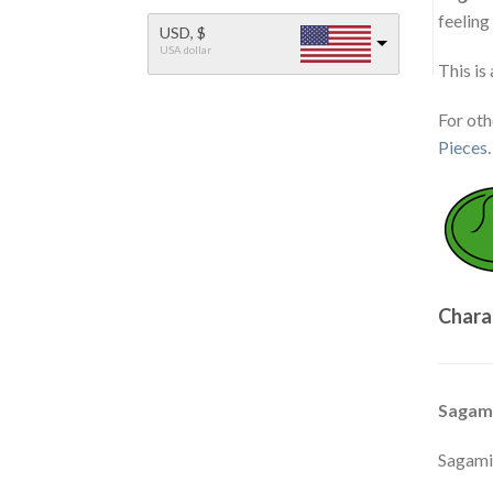
feeling
USD, $
USA dollar
This is
For ot
Pieces
.
Chara
Sagam
Sagami'