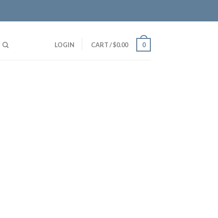
LOGIN
CART
/
$
0.00
0