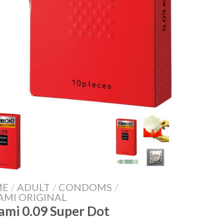
ME
/
ADULT
/
CONDOMS
/
AMI ORIGINAL
ami 0.09 Super Dot