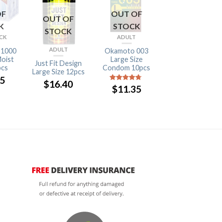
OF
OUT OF
OUT OF
OUT OF
K
STOCK
STOCK
STOCK
ACK
ADULT
BULK DISCOUNT
ADULT
 1000
Okamoto 003
Okamoto Super
oist
Large Size
Big Boy 37mm
Just Fit Design
pcs
Condom 10pcs
12pcs
Large Size 12pcs
05
$
16.05
$
16.40
$
11.35
4.5
out of
5