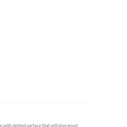
m with dotted surface that will give good