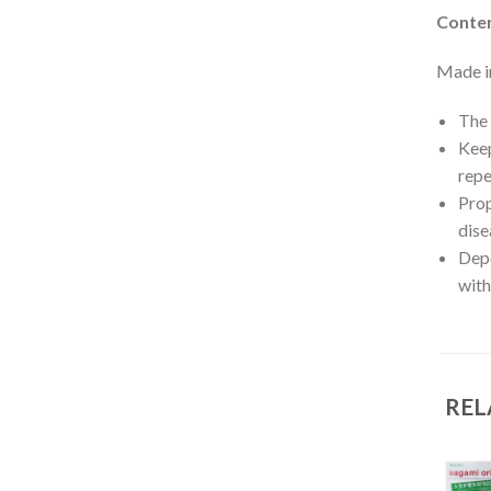
Conten
Made i
The 
Keep
repe
Prop
dise
Depe
with
REL