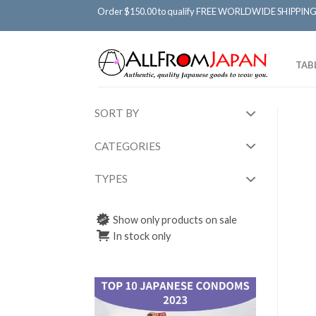
Order $150.00 to qualify FREE WORLDWIDE SHIPPING
TAB
SORT BY
CATEGORIES
TYPES
Show only products on sale
In stock only