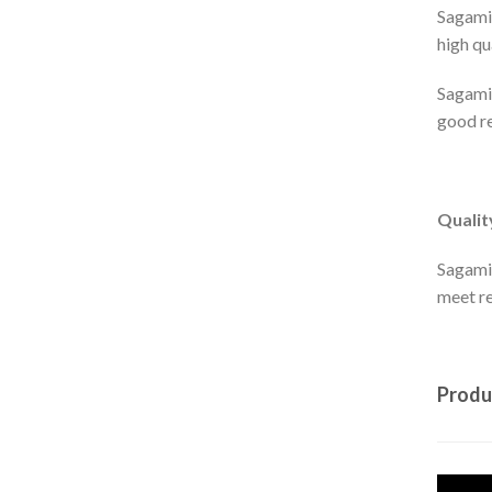
Sagami 
high qu
Sagami'
good re
Qualit
Sagami
meet r
Produ