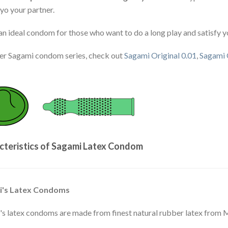
 yo your partner.
 an ideal condom for those who want to do a long play and satisfy y
her Sagami condom series, check out
Sagami Original 0.01
,
Sagami 
cteristics of Sagami Latex Condom
i's Latex Condoms
s latex condoms are made from finest natural rubber latex from M