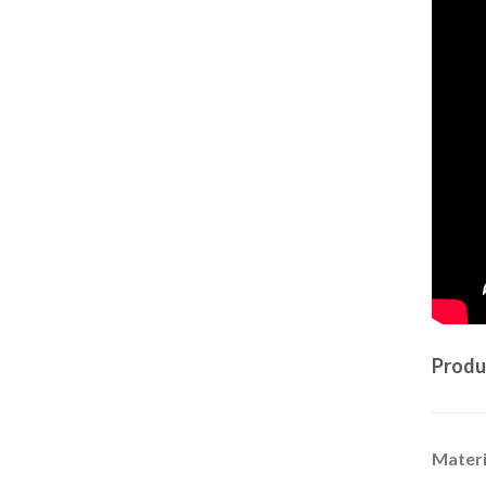
Produ
Materi