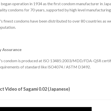
began operation in 1934 as the first condom manufacturer in Jap
ality condoms for 70 years, supported by high level manufacturing 
s finest condoms have been distributed to over 80 countries as we
putation.
y Assurance
's condom is produced at ISO 13485:2003/MDD/FDA-QSR certified
equirements of standard like ISO4074 / ASTM D3492.
ct Video of Sagami 0.02 (Japanese)