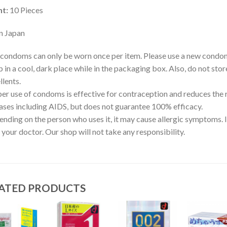
t:
10 Pieces
n Japan
condoms can only be worn once per item. Please use a new condo
 in a cool, dark place while in the packaging box. Also, do not stor
llents.
er use of condoms is effective for contraception and reduces the 
ases including AIDS, but does not guarantee 100% efficacy.
nding on the person who uses it, it may cause allergic symptoms. I
 your doctor. Our shop will not take any responsibility.
ATED PRODUCTS