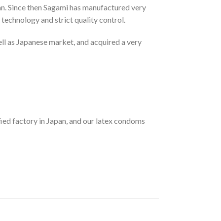
an. Since then Sagami has manufactured very
technology and strict quality control.
ll as Japanese market, and acquired a very
 factory in Japan, and our latex condoms