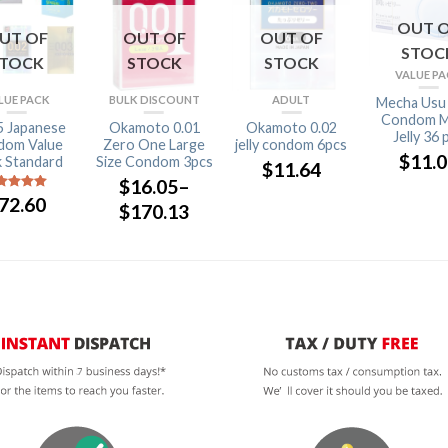
OUT 
UT OF
OUT OF
OUT OF
STOC
STOCK
STOCK
STOCK
VALUE P
LUE PACK
BULK DISCOUNT
ADULT
Mecha Usu
Condom M
5 Japanese
Okamoto 0.01
Okamoto 0.02
Jelly 36 
dom Value
Zero One Large
jelly condom 6pcs
$
11.
 Standard
Size Condom 3pcs
$
11.64
$
16.05
–
72.60
ut of 5
$
170.13