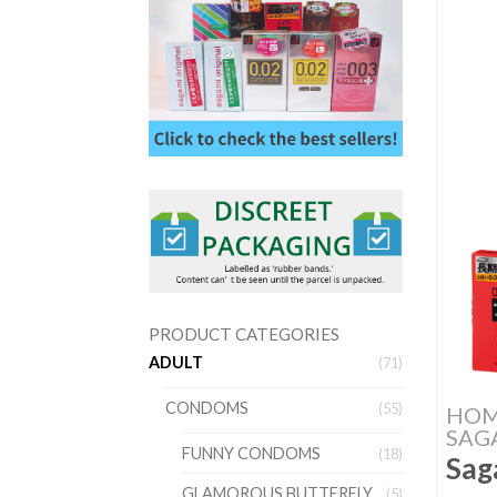
PRODUCT CATEGORIES
ADULT
(71)
CONDOMS
(55)
HO
SAG
FUNNY CONDOMS
(18)
Sag
GLAMOROUS BUTTERFLY
(5)