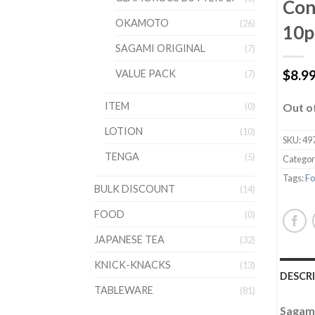
Con
OKAMOTO
(26)
10p
SAGAMI ORIGINAL
(7)
$
8.9
VALUE PACK
(7)
ITEM
(0)
Out o
LOTION
(10)
SKU:
49
TENGA
(5)
Categor
Tags:
Fo
BULK DISCOUNT
(14)
FOOD
(0)
JAPANESE TEA
(32)
KNICK-KNACKS
(13)
DESCR
TABLEWARE
(81)
Sagami