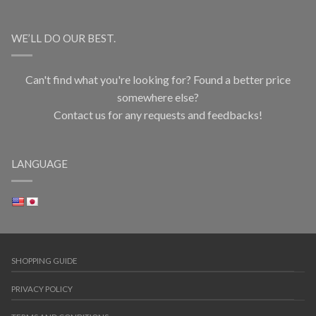
WE’LL DO OUR BEST.
Can't find what you're looking for? Found a better price
somewhere else?
Contact us for any requests and feedbacks!
LANGUAGE
SHOPPING GUIDE
PRIVACY POLICY