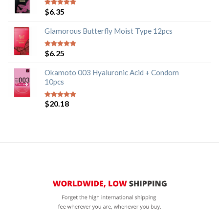
$
6.35
5
out of 5
Glamorous Butterfly Moist Type 12pcs
$
6.25
5
out of 5
Okamoto 003 Hyaluronic Acid + Condom
10pcs
$
20.18
5
out of 5