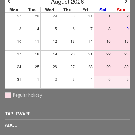
August 2026
Mon
Tue
Wed
Thu
Fri
Sat
Sun
27
28
29
30
31
1
2
3
4
5
6
7
8
9
10
11
12
13
14
15
16
17
18
19
20
21
22
23
24
25
26
27
28
29
30
31
1
2
3
4
5
6
Regular holiday
TABLEWARE
ADULT