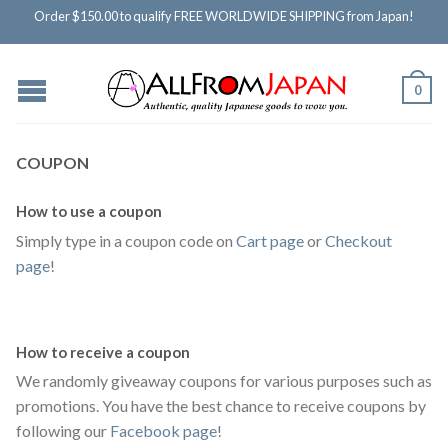
Order $150.00 to qualify FREE WORLDWIDE SHIPPING from Japan!
0
COUPON
How to use a coupon
Simply type in a coupon code on
Cart page
or
Checkout
page
!
How to receive a coupon
We randomly giveaway coupons for various purposes such as
promotions. You have the best chance to receive coupons by
following our
Facebook page
!