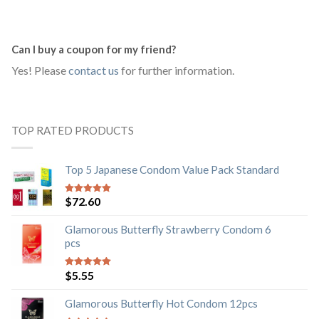
Can I buy a coupon for my friend?
Yes! Please
contact us
for further information.
TOP RATED PRODUCTS
Top 5 Japanese Condom Value Pack Standard
$
72.60
5
out of 5
Glamorous Butterfly Strawberry Condom 6
pcs
$
5.55
5
out of 5
Glamorous Butterfly Hot Condom 12pcs