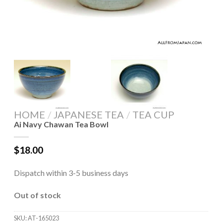
HOME
/
JAPANESE TEA
/
TEA CUP
Ai Navy Chawan Tea Bowl
$
18.00
Dispatch within 3-5 business days
Out of stock
SKU:
AT-165023