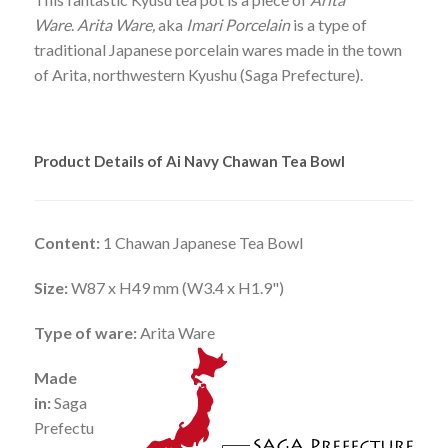
Ware
.
Arita Ware,
aka
Imari Porcelain
is a type of
traditional Japanese porcelain wares made in the town
of Arita, northwestern Kyushu (Saga Prefecture).
Product Details of Ai Navy Chawan Tea Bowl
Content:
1 Chawan Japanese Tea Bowl
Size:
W87 x H49 mm (W3.4 x H1.9")
Type of ware:
Arita Ware
Made
in:
Saga
Prefectu