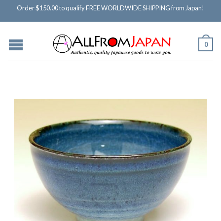
Order $150.00 to qualify FREE WORLDWIDE SHIPPING from Japan!
0