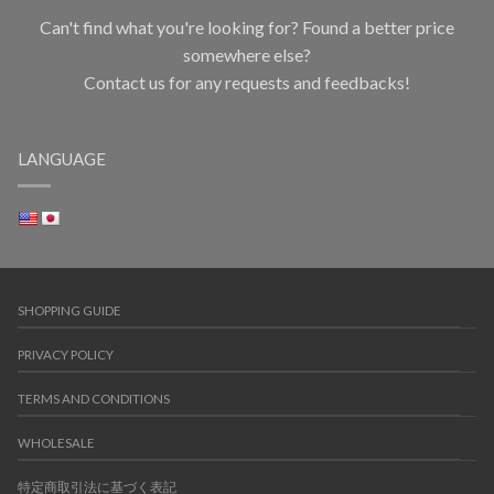
Can't find what you're looking for? Found a better price
somewhere else?
Contact us for any requests and feedbacks!
LANGUAGE
SHOPPING GUIDE
PRIVACY POLICY
TERMS AND CONDITIONS
WHOLESALE
特定商取引法に基づく表記