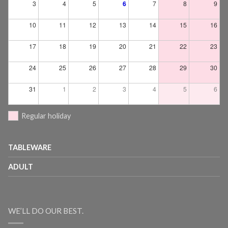
3
4
5
6
7
8
9
10
11
12
13
14
15
16
17
18
19
20
21
22
23
24
25
26
27
28
29
30
31
1
2
3
4
5
6
Regular holiday
TABLEWARE
ADULT
WE’LL DO OUR BEST.