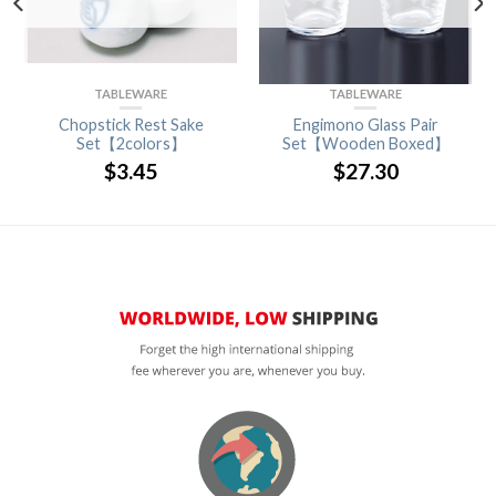
TABLEWARE
TABLEWARE
Chopstick Rest Sake
Engimono Glass Pair
Set【2colors】
Set【Wooden Boxed】
$
3.45
$
27.30