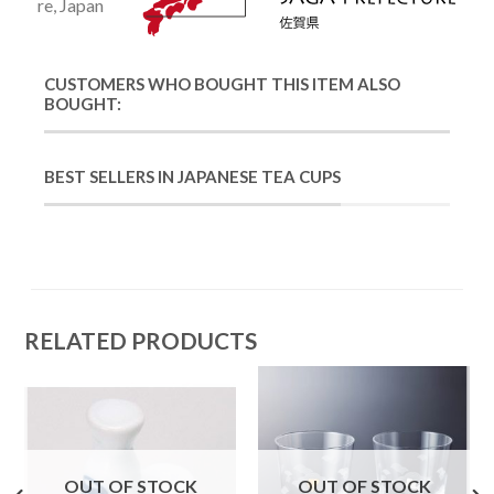
re, Japan
CUSTOMERS WHO BOUGHT THIS ITEM ALSO
BOUGHT:
BEST SELLERS IN JAPANESE TEA CUPS
RELATED PRODUCTS
OUT OF STOCK
OUT OF STOCK