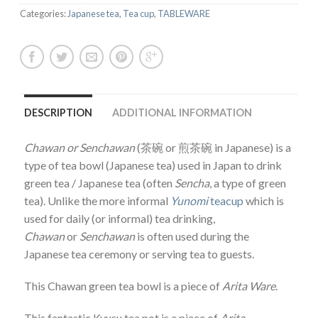
Categories:
Japanese tea
,
Tea cup
,
TABLEWARE
DESCRIPTION
ADDITIONAL INFORMATION
Chawan or
Senchawan
(茶碗 or 煎茶碗 in Japanese) is a
type of tea bowl (Japanese tea) used in Japan to drink
green tea / Japanese tea (often
Sencha
, a type of green
tea). Unlike the more informal
Yunomi
teacup
which is
used for daily (or informal) tea drinking,
Chawan
or
Senchawan
is often used during the
Japanese tea ceremony or serving tea to guests.
This Chawan green tea bowl is a piece of
Arita Ware
.
This fantastic Kyusu tea pot is a piece of
Arita