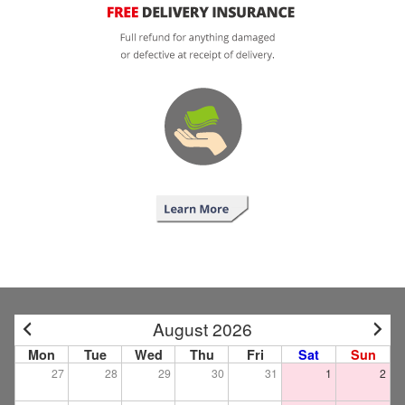
August 2026
Mon
Tue
Wed
Thu
Fri
Sat
Sun
27
28
29
30
31
1
2