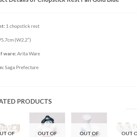
t:
1 chopstick rest
5.7cm (W2.2″)
f ware:
Arita Ware
n:
Saga Prefecture
ATED PRODUCTS
UT OF
OUT OF
OUT OF
OUT 