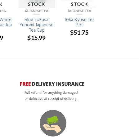
K
STOCK
STOCK
STOCK
TEA
JAPANESE TEA
JAPANESE TEA
TABLEWARE
White
Blue Tokusa
Toka Kyusu Tea
Usuhari Wine
se Tea
Yunomi Japanese
Pot
Glass Bordeaux
Tea Cup
2pc【Wooden
$
51.75
Boxed】
99
$
15.99
$
63.63