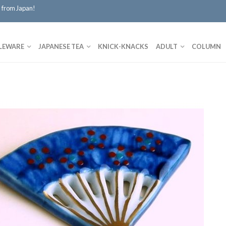
 from Japan!
LEWARE
JAPANESE TEA
KNICK-KNACKS
ADULT
COLUMN