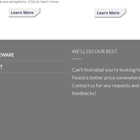
WE’LL DO OUR BEST.
EWARE
T
Can't find what you're looking f
Found a better price somewhere
Contact us for any requests and
feedbacks!