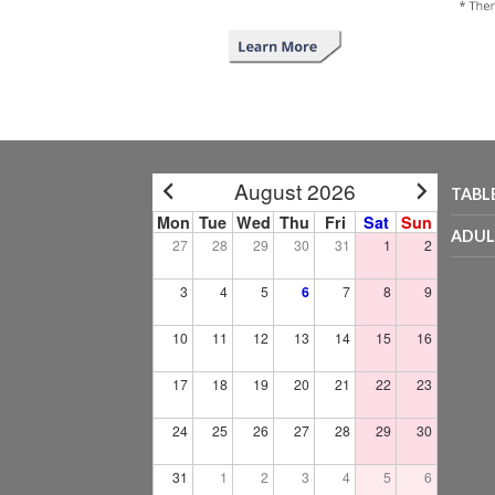
August 2026
TABL
Mon
Tue
Wed
Thu
Fri
Sat
Sun
ADUL
27
28
29
30
31
1
2
3
4
5
6
7
8
9
10
11
12
13
14
15
16
17
18
19
20
21
22
23
24
25
26
27
28
29
30
31
1
2
3
4
5
6