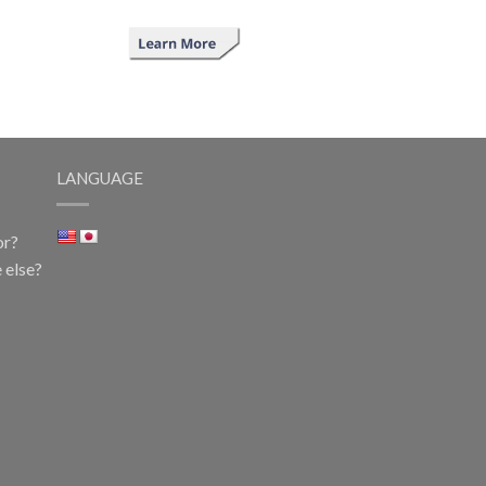
LANGUAGE
or?
 else?