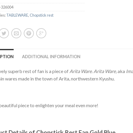
-326004
ies:
TABLEWARE
,
Chopstick rest
IPTION
ADDITIONAL INFORMATION
vely superb rest of fan is a piece of
Arita Ware
.
Arita Ware,
aka
Ima
in wares made in the town of Arita, northwestern Kyushu.
beautiful piece to enlighten your meal even more!
ct Details of Chopstick Rest Fan Gold Blue