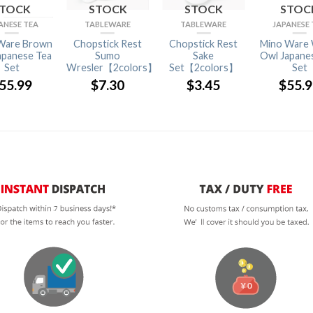
STOCK
STOCK
STOCK
STOC
ANESE TEA
TABLEWARE
TABLEWARE
JAPANESE 
Ware Brown
Chopstick Rest
Chopstick Rest
Mino Ware 
apanese Tea
Sumo
Sake
Owl Japane
Set
Wresler【2colors】
Set【2colors】
Set
55.99
$
7.30
$
3.45
$
55.