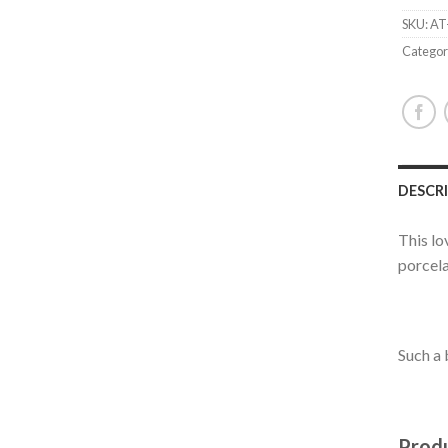
SKU:
AT
Categor
DESCR
This lo
porcela
Such a 
Produ