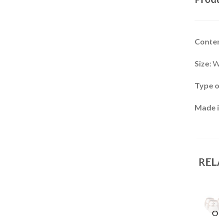
Conten
Size:
W
Type o
Made i
REL
OUT OF
OUT OF
OUT OF
O