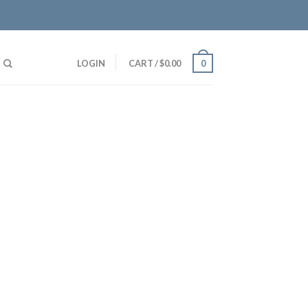
LOGIN
CART
/
$
0.00
0