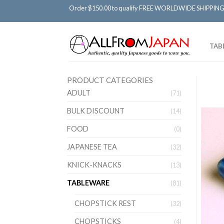
Order $150.00 to qualify FREE WORLDWIDE SHIPPING
TAB
PRODUCT CATEGORIES
ADULT
(71)
BULK DISCOUNT
(14)
FOOD
(0)
JAPANESE TEA
(32)
KNICK-KNACKS
(13)
TABLEWARE
(81)
CHOPSTICK REST
(32)
CHOPSTICKS
(4)