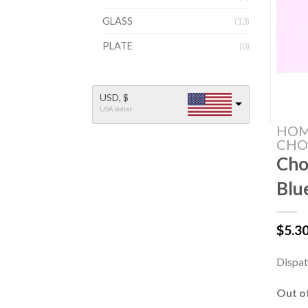
GLASS
(13)
PLATE
(0)
USD, $
USA dollar
HO
CHO
Cho
Blu
$
5.3
Dispat
Out o