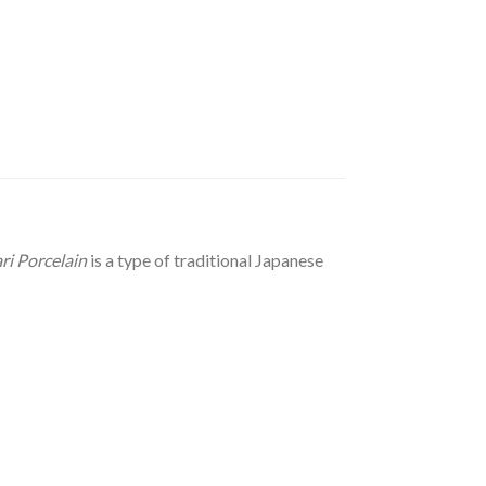
ri Porcelain
is a type of traditional Japanese