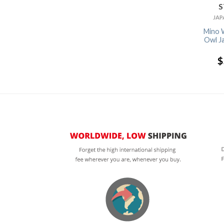
STOCK
STOCK
STOCK
TABLEWARE
TABLEWARE
JAPANESE TEA
JAP
Chopstick Rest
Chopstick Rest
Hori Togusa
Mino 
Sushi Egg
Puffer Fish
Yunomi Japanese
Owl J
Tea Cup
$
4.99
$
2.65
$
9.30
$