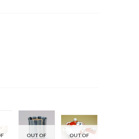
OF
OUT OF
OUT OF
OUT OF