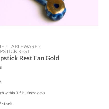
ME
/
TABLEWARE
/
PSTICK REST
pstick Rest Fan Gold
e
0
ch within 3-5 business days
f stock