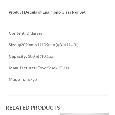
Product Details of Engimono Glass Pair Set
Content:
2 glasses
Size:
φ202mm x H109mm (φ8″ x H4.3″)
Capacity:
300ml (10.1oz)
Manufacturer:
Toyo Sasaki Glass
Made in:
Tokyo
RELATED PRODUCTS