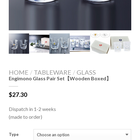
HOME
/
TABLEWARE
/
GLASS
Engimono Glass Pair Set【Wooden Boxed】
$
27.30
Dispatch in 1-2 weeks
(made to order)
Type