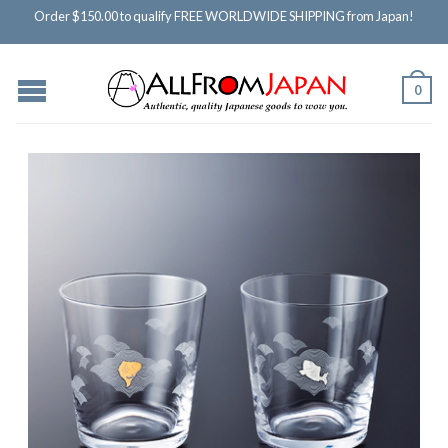
Order $150.00 to qualify FREE WORLDWIDE SHIPPING from Japan!
0