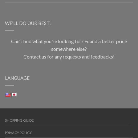
WE’LL DO OUR BEST.
Can't find what you're looking for? Found a better price
somewhere else?
Contact us for any requests and feedbacks!
LANGUAGE
SHOPPING GUIDE
PRIVACY POLICY