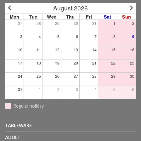
August 2026
Mon
Tue
Wed
Thu
Fri
Sat
Sun
27
28
29
30
31
1
2
3
4
5
6
7
8
9
10
11
12
13
14
15
16
17
18
19
20
21
22
23
24
25
26
27
28
29
30
31
1
2
3
4
5
6
Regular holiday
TABLEWARE
ADULT