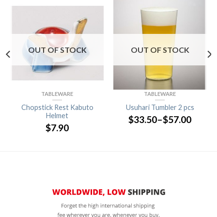
OUT OF STOCK
OUT OF STOCK
TABLEWARE
TABLEWARE
Chopstick Rest Kabuto
Usuhari Tumbler 2 pcs
Helmet
$
33.50
–
$
57.00
$
7.90