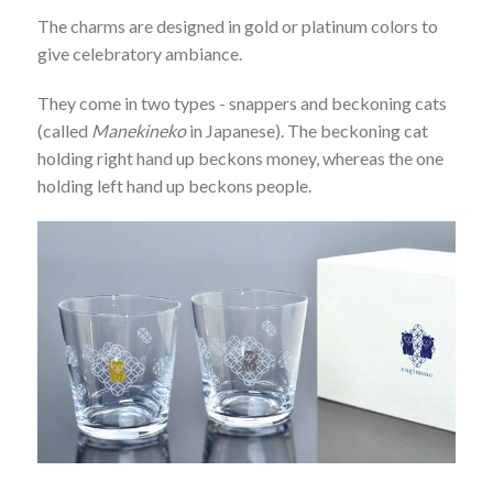
The charms are designed in gold or platinum colors to
give celebratory ambiance.
They come in two types - snappers and beckoning cats
(called
Manekineko
in Japanese). The beckoning cat
holding right hand up beckons money, whereas the one
holding left hand up beckons people.