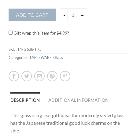
ADD TO CART
Gift wrap this item for
$
4.99
?
SKU:
TY-G638-T75
Categories:
TABLEWARE
,
Glass
DESCRIPTION
ADDITIONAL INFORMATION
This glass is a great gift idea; the modernly styled glass
has the Japanese traditional good luck charms on the
side.