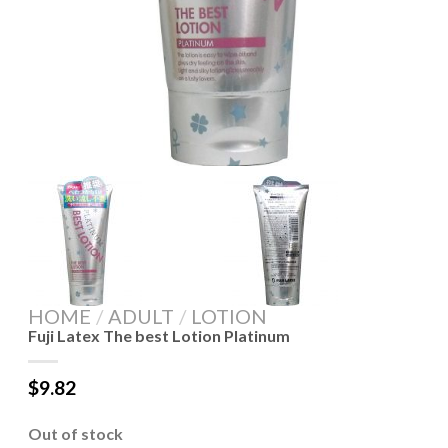
HOME
/
ADULT
/
LOTION
Fuji Latex The best Lotion Platinum
$
9.82
Out of stock