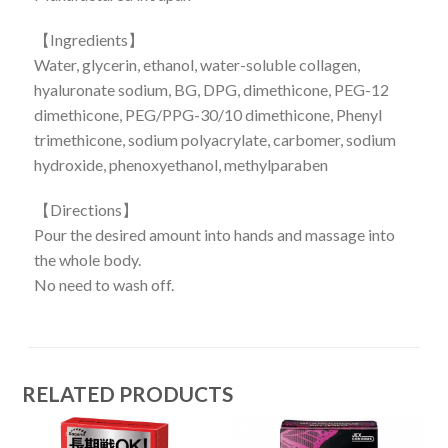
【Ingredients】
Water, glycerin, ethanol, water-soluble collagen,
hyaluronate sodium, BG, DPG, dimethicone, PEG-12
dimethicone, PEG/PPG-30/10 dimethicone, Phenyl
trimethicone, sodium polyacrylate, carbomer, sodium
hydroxide, phenoxyethanol, methylparaben
【Directions】
Pour the desired amount into hands and massage into
the whole body.
No need to wash off.
RELATED PRODUCTS