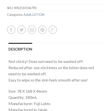
SKU:
4902510106790
Categories:
Adult
,
LOTION
DESCRIPTION
Not sticky! Does not need to be washed off!
Reduced after-use stickiness so the lotion does not
need to be washed off.
Easy to wipe so the skin feels smooth after use!
Size: 78 X 168 X 46mm
Quantity: 180mL
Manufacturer: Fuji Latex
Manufactured in Japan