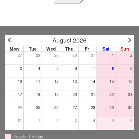
August 2026
Mon
Tue
Wed
Thu
Fri
Sat
Sun
27
28
29
30
31
1
2
3
4
5
6
7
8
9
10
11
12
13
14
15
16
17
18
19
20
21
22
23
24
25
26
27
28
29
30
31
1
2
3
4
5
6
Regular holiday