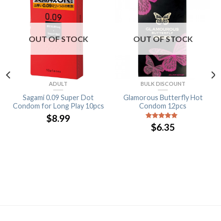
OUT OF STOCK
OUT OF STOCK
ADULT
BULK DISCOUNT
Sagami 0.09 Super Dot
Glamorous Butterfly Hot
Condom for Long Play 10pcs
Condom 12pcs
$
8.99
$
6.35
5
out of 5