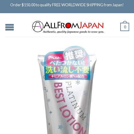
Order $150.00 to qualify FREE WORLDWIDE SHIPPING from Japan!
0