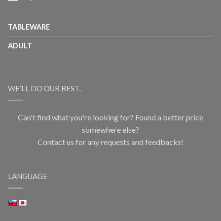
TABLEWARE
ADULT
WE’LL DO OUR BEST.
Can't find what you're looking for? Found a better price
somewhere else?
Contact us for any requests and feedbacks!
LANGUAGE