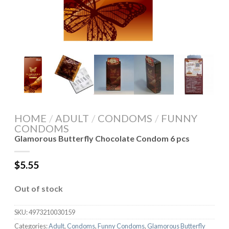
HOME
/
ADULT
/
CONDOMS
/
FUNNY
CONDOMS
Glamorous Butterfly Chocolate Condom 6 pcs
$
5.55
Out of stock
SKU:
4973210030159
Categories:
Adult
,
Condoms
,
Funny Condoms
,
Glamorous Butterfly