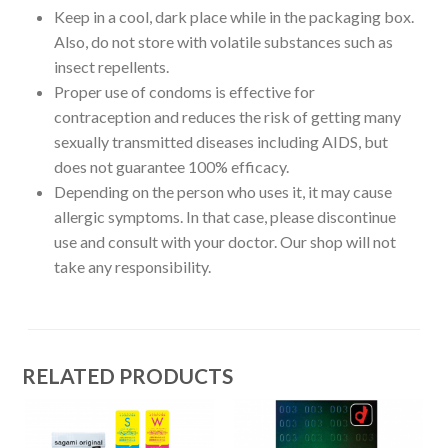
Keep in a cool, dark place while in the packaging box.
Also, do not store with volatile substances such as
insect repellents.
Proper use of condoms is effective for
contraception and reduces the risk of getting many
sexually transmitted diseases including AIDS, but
does not guarantee 100% efficacy.
Depending on the person who uses it, it may cause
allergic symptoms. In that case, please discontinue
use and consult with your doctor. Our shop will not
take any responsibility.
RELATED PRODUCTS