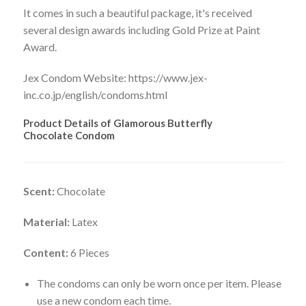
It comes in such a beautiful package, it's received
several design awards including Gold Prize at Paint
Award.
Jex Condom Website: https://www.jex-
inc.co.jp/english/condoms.html
Product Details of Glamorous Butterfly
Chocolate Condom
Scent:
Chocolate
Material:
Latex
Content:
6 Pieces
The condoms can only be worn once per item. Please
use a new condom each time.