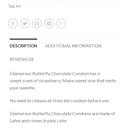
Tag:
Jex
DESCRIPTION
ADDITIONAL INFORMATION
REVIEWS (0)
Glamorous Butterfly Chocolate Condom has a
sweet scent of strawberry. Make sweet love that melts
your sweetie.
No need to release air from the condom before use.
Glamorous Butterfly Chocolate Condoms are made of
Latex and comes in pink color.