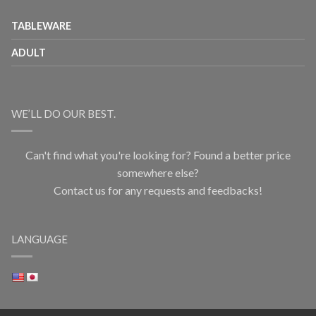
TABLEWARE
ADULT
WE’LL DO OUR BEST.
Can't find what you're looking for? Found a better price
somewhere else?
Contact us for any requests and feedbacks!
LANGUAGE