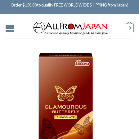
Order $150.00 to qualify FREE WORLDWIDE SHIPPING from Japan!
0