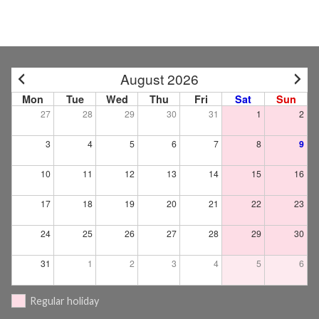
August 2026
Mon
Tue
Wed
Thu
Fri
Sat
Sun
27
28
29
30
31
1
2
3
4
5
6
7
8
9
10
11
12
13
14
15
16
17
18
19
20
21
22
23
24
25
26
27
28
29
30
31
1
2
3
4
5
6
Regular holiday