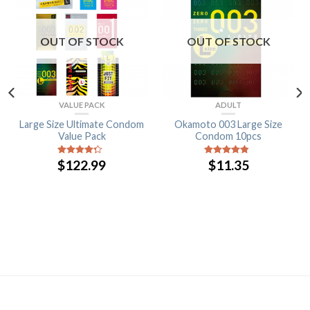
OUT OF STOCK
OUT OF STOCK
VALUE PACK
ADULT
Large Size Ultimate Condom
Okamoto 003 Large Size
Value Pack
Condom 10pcs
$
122.99
$
11.35
4
out of
4.5
out of
5
5