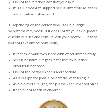
Do not use if it does not suit your skin.
It is a lubricant to support sexual intercourse, and is
not a contraceptive product.
• Depending on the person who uses it, allergic
symptoms may occur. If it does not fit your skin, please
discontinue use and consult with your doctor. Our shop
will not take any responsibility.
If it gets in your eyes, rinse with water immediately.
here is no harm if it gets in the mouth, but this
product is not food.
Do not use between penis and condom.
As it is slippery, please be careful when using it.
Avoid direct sunlight, and please keep in a cool place.
Keep out of reach of children.