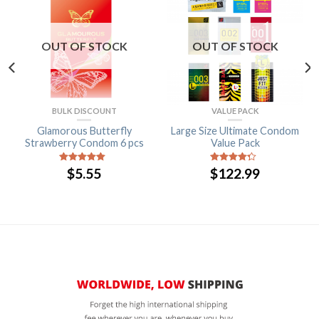
OUT OF STOCK
OUT OF STOCK
BULK DISCOUNT
VALUE PACK
Glamorous Butterfly
Large Size Ultimate Condom
Strawberry Condom 6 pcs
Value Pack
$
5.55
$
122.99
5
out of 5
4
out of
5