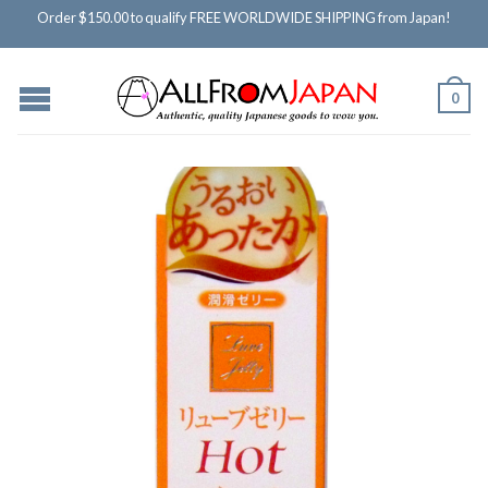
Order $150.00 to qualify FREE WORLDWIDE SHIPPING from Japan!
0