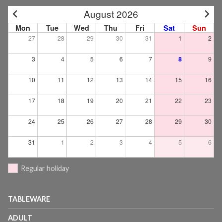
August 2026
Mon
Tue
Wed
Thu
Fri
Sat
Sun
27
28
29
30
31
1
2
3
4
5
6
7
8
9
10
11
12
13
14
15
16
17
18
19
20
21
22
23
24
25
26
27
28
29
30
31
1
2
3
4
5
6
Regular holiday
TABLEWARE
ADULT