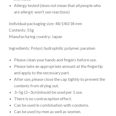
Allergy tested (does not mean that all people who
are allergic won't see reactions)
Individual packaging size: 48/140/34 mm
Contents: 55g
Manufacturing country: Japan
Ingredients: Polyol, hydrophilic polymer, paraben
Please clean your hands and fingers before use.
Please take an appropriate amount at the fingertip
and apply to the necessary part.
After use, please close the cap tightly to prevent the
contents from drying out.
3~5g (2~3cm)should be used per 1 use.
There is no contraception effect.
Can be used in combination with condoms.
Can be used by men as well as women.