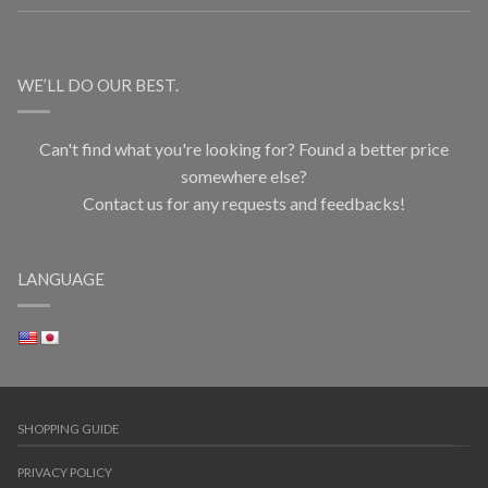
WE’LL DO OUR BEST.
Can't find what you're looking for? Found a better price
somewhere else?
Contact us for any requests and feedbacks!
LANGUAGE
SHOPPING GUIDE
PRIVACY POLICY