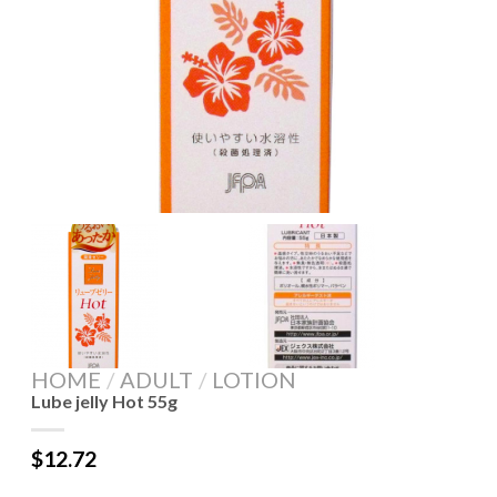
HOME
/
ADULT
/
LOTION
Lube jelly Hot 55g
$
12.72