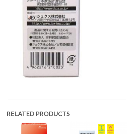
RELATED PRODUCTS