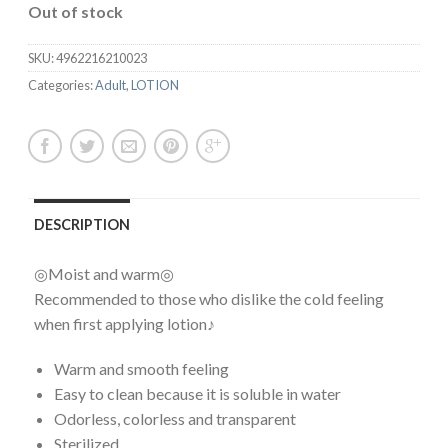
Out of stock
SKU:
4962216210023
Categories:
Adult
,
LOTION
DESCRIPTION
◎Moist and warm◎
Recommended to those who dislike the cold feeling
when first applying lotion♪
Warm and smooth feeling
Easy to clean because it is soluble in water
Odorless, colorless and transparent
Sterilized