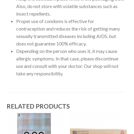
Also, do not store with volatile substances such as
insect repellents.
Proper use of condoms is effective for
contraception and reduces the risk of getting many
sexually transmitted diseases including AIDS, but
does not guarantee 100% efficacy.
Depending on the person who uses it, it may cause
allergic symptoms. In that case, please discontinue
use and consult with your doctor. Our shop will not
take any responsibility.
RELATED PRODUCTS