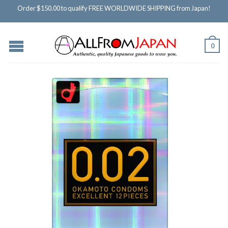
Order $150.00 to qualify FREE WORLDWIDE SHIPPING from Japan!
0