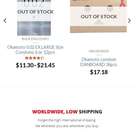
OUT OF STOCK
OUT OF STOCK
BULK DISCOUNT
Okamoto 0.02 EX LARGE Size
VALUE PACK
Condoms 6 or 12pcs
Okamoto condom
$
11.30
–
$
21.45
4
out of
DANBOARD 36pcs
5
$
17.18