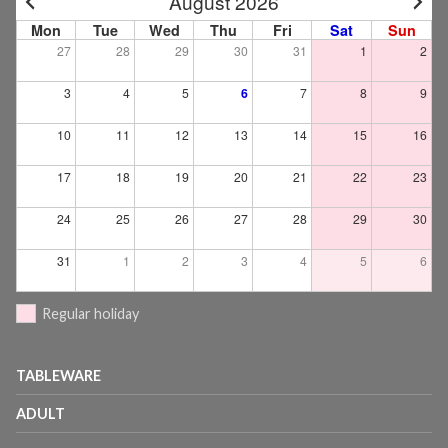
August 2026
Mon
Tue
Wed
Thu
Fri
Sat
Sun
27
28
29
30
31
1
2
3
4
5
6
7
8
9
10
11
12
13
14
15
16
17
18
19
20
21
22
23
24
25
26
27
28
29
30
31
1
2
3
4
5
6
Regular holiday
TABLEWARE
ADULT