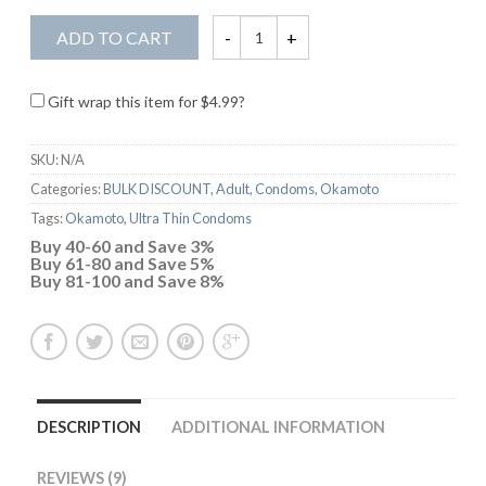
ADD TO CART
Gift wrap this item for
$
4.99
?
SKU:
N/A
Categories:
BULK DISCOUNT
,
Adult
,
Condoms
,
Okamoto
Tags:
Okamoto
,
Ultra Thin Condoms
Buy 40-60 and Save 3%
Buy 61-80 and Save 5%
Buy 81-100 and Save 8%
DESCRIPTION
ADDITIONAL INFORMATION
REVIEWS (9)