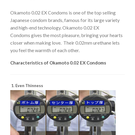
Okamoto 0.02 EX Condoms is one of the top selling
Japanese condom brands, famous for its large variety
and high-end technology. Okamoto 0.02 EX
Condoms gives the most pleasure, bringing your hearts
closer when making love. Their 0.02mm urethane lets
you feel the warmth of each other.
Characteristics of Okamoto 0.02 EX Condoms
1. Even Thinness