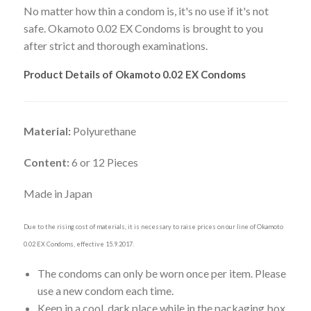
No matter how thin a condom is, it's no use if it's not
safe. Okamoto 0.02 EX Condoms is brought to you
after strict and thorough examinations.
Product Details of Okamoto 0.02 EX Condoms
Material:
Polyurethane
Content:
6 or 12 Pieces
Made in Japan
Due to the rising cost of materials, it is necessary to raise prices on our line of Okamoto
0.02 EX Condoms, effective 15.9.2017.
The condoms can only be worn once per item. Please
use a new condom each time.
Keep in a cool, dark place while in the packaging box.