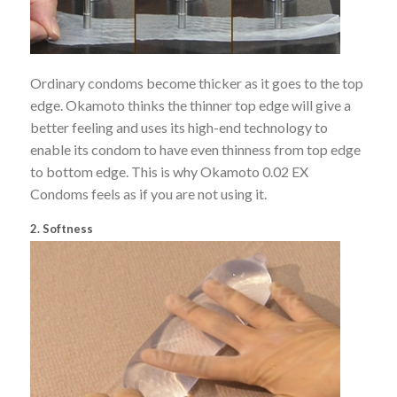
Ordinary condoms become thicker as it goes to the top
edge. Okamoto thinks the thinner top edge will give a
better feeling and uses its high-end technology to
enable its condom to have even thinness from top edge
to bottom edge. This is why Okamoto 0.02 EX
Condoms feels as if you are not using it.
2. Softness