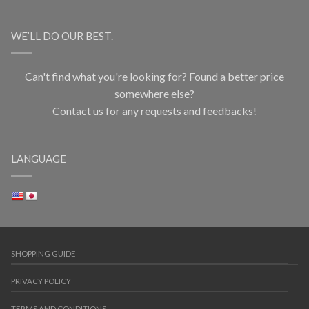
WE’LL DO OUR BEST.
Can't find what you're looking for? Found a better price
somewhere else?
Contact us for any requests and feedbacks!
LANGUAGE
SHOPPING GUIDE
PRIVACY POLICY
TERMS AND CONDITIONS