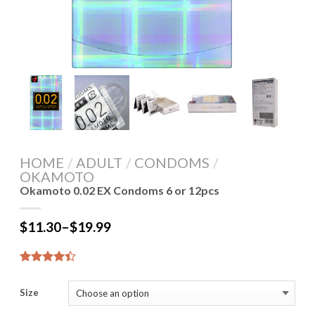
HOME
/
ADULT
/
CONDOMS
/
OKAMOTO
Okamoto 0.02 EX Condoms 6 or 12pcs
$
11.30
–
$
19.99
4.44
9
out of 5
Size