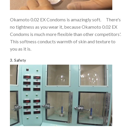
Okamoto 0.02 EX Condoms is amazingly soft. There's
no tightness as you wear it, because Okamoto 0.02 EX
Condoms is much more flexible than other competitors'.
This softness conducts warmth of skin and texture to
you as it is.
3. Safety