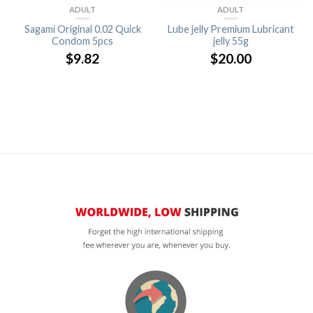
ADULT
ADULT
Sagami Original 0.02 Quick
Lube jelly Premium Lubricant
Condom 5pcs
jelly 55g
$
9.82
$
20.00