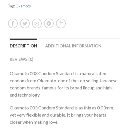
Tag:
Okamoto
DESCRIPTION
ADDITIONAL INFORMATION
REVIEWS (0)
Okamoto 003 Condom Standard is a natural latex
condom from Okamoto, one of the top selling Japanese
condom brands, famous for its broad lineup and high-
end technology.
Okamoto 003 Condom Standard is as thin as 0.03mm,
yet very flexible and durable. It brings your hearts
closer when making love.