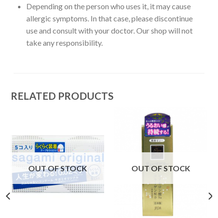
Depending on the person who uses it, it may cause
allergic symptoms. In that case, please discontinue
use and consult with your doctor. Our shop will not
take any responsibility.
RELATED PRODUCTS
OUT OF STOCK
OUT OF STOCK