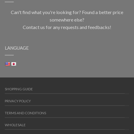
Can't find what you're looking for? Found a better price
somewhere else?
Contact us for any requests and feedbacks!
LANGUAGE
SHOPPING GUIDE
PRIVACY POLICY
TERMS AND CONDITIONS
WHOLESALE