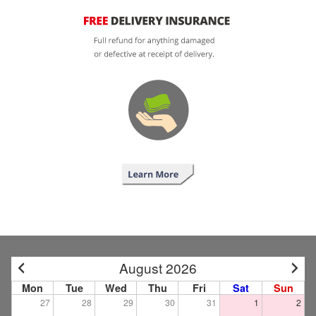
August 2026
Mon
Tue
Wed
Thu
Fri
Sat
Sun
27
28
29
30
31
1
2