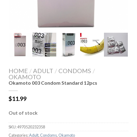
HOME
/
ADULT
/
CONDOMS
/
OKAMOTO
Okamoto 003 Condom Standard 12pcs
$
11.99
Out of stock
SKU:
4970520232358
Categories:
Adult
,
Condoms
,
Okamoto