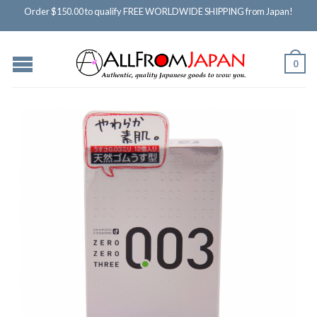
Order $150.00 to qualify FREE WORLDWIDE SHIPPING from Japan!
0