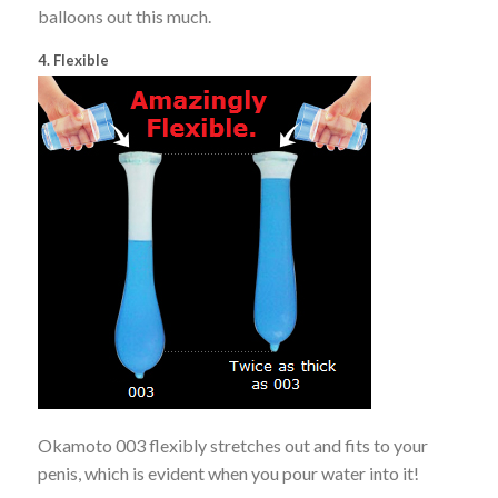
balloons out this much.
4. Flexible
Okamoto 003 flexibly stretches out and fits to your
penis, which is evident when you pour water into it!