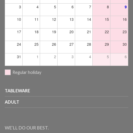
3
4
5
6
7
8
9
10
11
12
13
14
15
16
17
18
19
20
21
22
23
24
25
26
27
28
29
30
31
1
2
3
4
5
6
Regular holiday
TABLEWARE
ADULT
WE’LL DO OUR BEST.