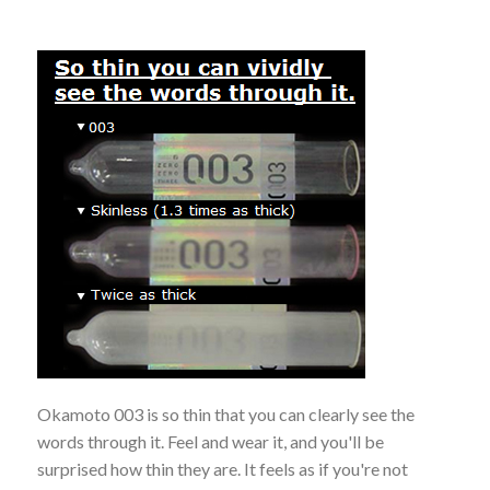
Okamoto 003 is so thin that you can clearly see the
words through it. Feel and wear it, and you'll be
surprised how thin they are. It feels as if you're not