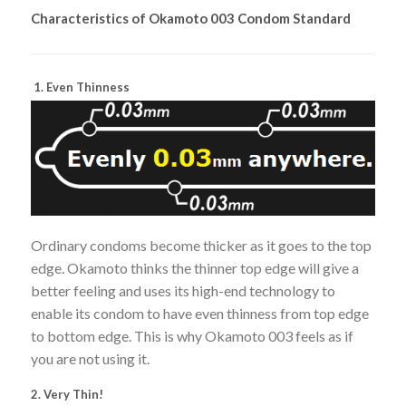
Characteristics of Okamoto 003 Condom Standard
1. Even Thinness
Ordinary condoms become thicker as it goes to the top
edge. Okamoto thinks the thinner top edge will give a
better feeling and uses its high-end technology to
enable its condom to have even thinness from top edge
to bottom edge. This is why Okamoto 003 feels as if
you are not using it.
2. Very Thin!