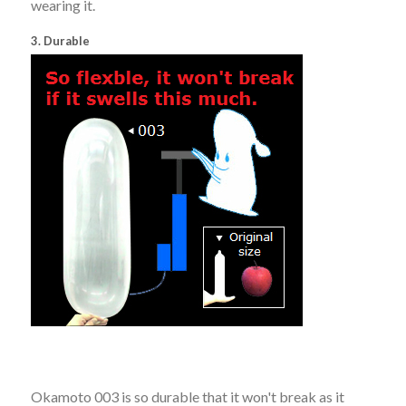
wearing it.
3. Durable
Okamoto 003 is so durable that it won't break as it