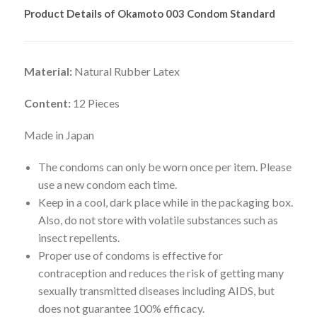
Product Details of Okamoto 003 Condom Standard
Material:
Natural Rubber Latex
Content:
12 Pieces
Made in Japan
The condoms can only be worn once per item. Please
use a new condom each time.
Keep in a cool, dark place while in the packaging box.
Also, do not store with volatile substances such as
insect repellents.
Proper use of condoms is effective for
contraception and reduces the risk of getting many
sexually transmitted diseases including AIDS, but
does not guarantee 100% efficacy.