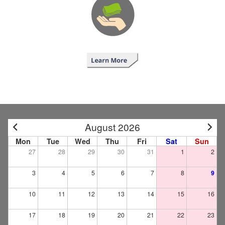
August 2026
Mon
Tue
Wed
Thu
Fri
Sat
Sun
27
28
29
30
31
1
2
3
4
5
6
7
8
9
10
11
12
13
14
15
16
17
18
19
20
21
22
23