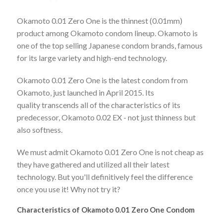
Okamoto 0.01 Zero One is the thinnest (0.01mm)
product among Okamoto condom lineup. Okamoto is
one of the top selling Japanese condom brands, famous
for its large variety and high-end technology.
Okamoto 0.01 Zero One is the latest condom from
Okamoto, just launched in April 2015. Its
quality transcends all of the characteristics of its
predecessor, Okamoto 0.02 EX - not just thinness but
also softness.
We must admit Okamoto 0.01 Zero One is not cheap as
they have gathered and utilized all their latest
technology. But you'll definitively feel the difference
once you use it! Why not try it?
Characteristics of Okamoto 0.01 Zero One Condom