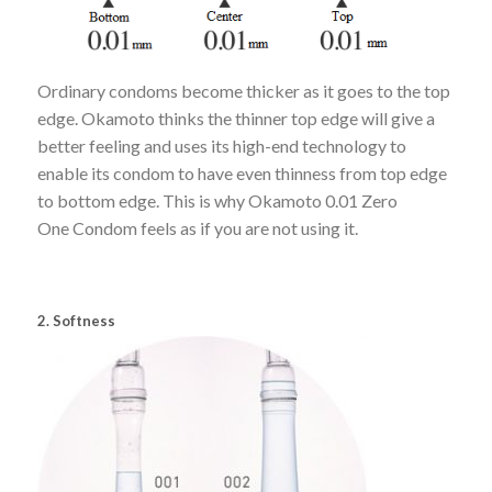
Ordinary condoms become thicker as it goes to the top
edge. Okamoto thinks the thinner top edge will give a
better feeling and uses its high-end technology to
enable its condom to have even thinness from top edge
to bottom edge. This is why Okamoto 0.01 Zero
One Condom feels as if you are not using it.
2. Softness