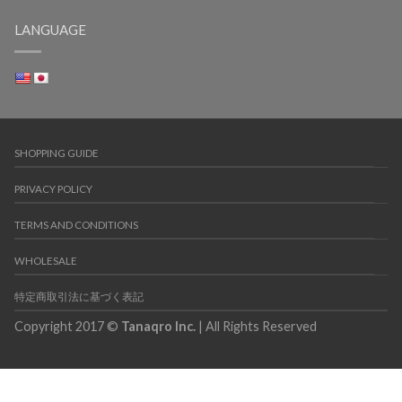
LANGUAGE
SHOPPING GUIDE
PRIVACY POLICY
TERMS AND CONDITIONS
WHOLESALE
特定商取引法に基づく表記
Copyright 2017 ©
Tanaqro Inc.
| All Rights Reserved