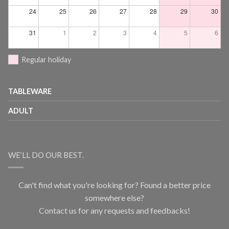
24
25
26
27
28
29
30
31
1
2
3
4
5
6
Regular holiday
TABLEWARE
ADULT
WE’LL DO OUR BEST.
Can't find what you're looking for? Found a better price
somewhere else?
Contact us for any requests and feedbacks!