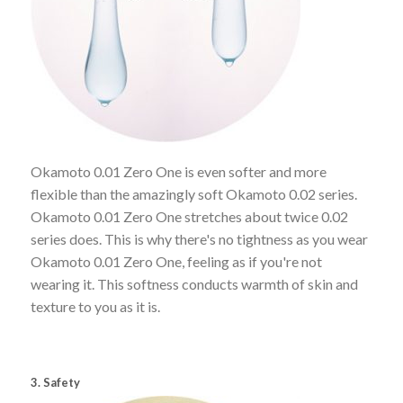
Okamoto 0.01 Zero One is even softer and more
flexible than the amazingly soft Okamoto 0.02 series.
Okamoto 0.01 Zero One stretches about twice 0.02
series does. This is why there's no tightness as you wear
Okamoto 0.01 Zero One, feeling as if you're not
wearing it. This softness conducts warmth of skin and
texture to you as it is.
3. Safety