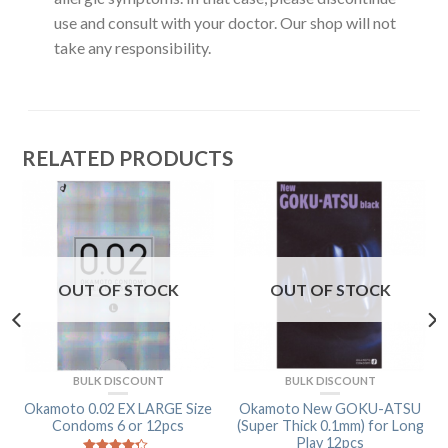
use and consult with your doctor. Our shop will not
take any responsibility.
RELATED PRODUCTS
OUT OF STOCK
OUT OF STOCK
BULK DISCOUNT
BULK DISCOUNT
Okamoto 0.02 EX LARGE Size
Okamoto New GOKU-ATSU
Condoms 6 or 12pcs
(Super Thick 0.1mm) for Long
Play 12pcs