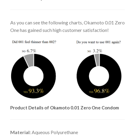
As you can see the following charts, Okamoto 0.01 Zero
One has gained such high customer satisfaction!
Product Details of Okamoto 0.01 Zero One Condom
Material:
Aqueous Polyurethane