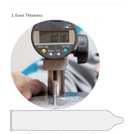
1. Even Thinness