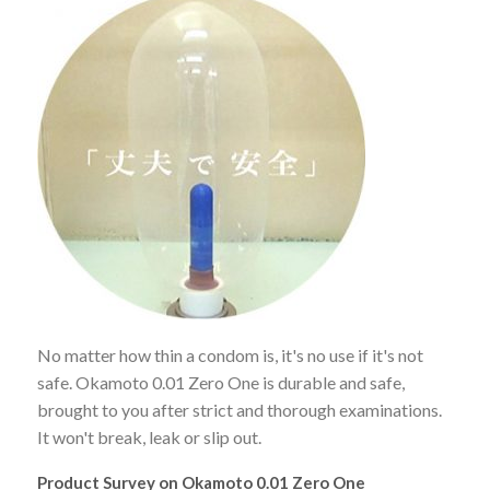
No matter how thin a condom is, it's no use if it's not
safe. Okamoto 0.01 Zero One is durable and safe,
brought to you after strict and thorough examinations.
It won't break, leak or slip out.
Product Survey on Okamoto 0.01 Zero One