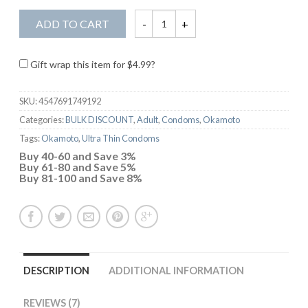
ADD TO CART
Gift wrap this item for
$
4.99
?
SKU:
4547691749192
Categories:
BULK DISCOUNT
,
Adult
,
Condoms
,
Okamoto
Tags:
Okamoto
,
Ultra Thin Condoms
Buy 40-60 and Save 3%
Buy 61-80 and Save 5%
Buy 81-100 and Save 8%
DESCRIPTION
ADDITIONAL INFORMATION
REVIEWS (7)