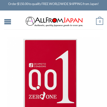
Order $150.00 to qualify FREE WORLDWIDE SHIPPING from Japan!
0