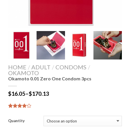
HOME
/
ADULT
/
CONDOMS
/
OKAMOTO
Okamoto 0.01 Zero One Condom 3pcs
$
16.05
–
$
170.13
4.14
7
out of 5
Quantity