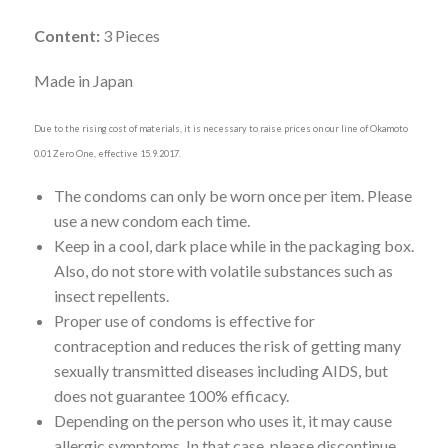
Content:
3 Pieces
Made in Japan
Due to the rising cost of materials, it is necessary to raise prices on our line of Okamoto
0.01 Zero One, effective 15.9.2017.
The condoms can only be worn once per item. Please
use a new condom each time.
Keep in a cool, dark place while in the packaging box.
Also, do not store with volatile substances such as
insect repellents.
Proper use of condoms is effective for
contraception and reduces the risk of getting many
sexually transmitted diseases including AIDS, but
does not guarantee 100% efficacy.
Depending on the person who uses it, it may cause
allergic symptoms. In that case, please discontinue