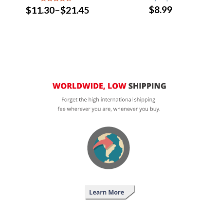
$
8.99
$
11.30
–
$
21.45
4
out of
5