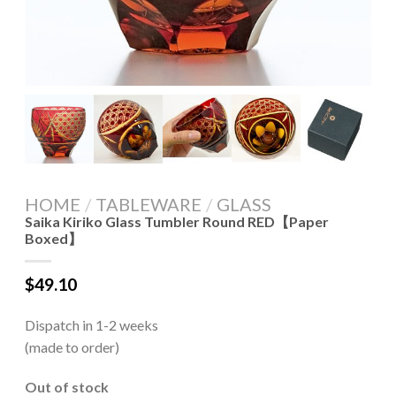
HOME
/
TABLEWARE
/
GLASS
Saika Kiriko Glass Tumbler Round RED【Paper
Boxed】
$
49.10
Dispatch in 1-2 weeks
(made to order)
Out of stock