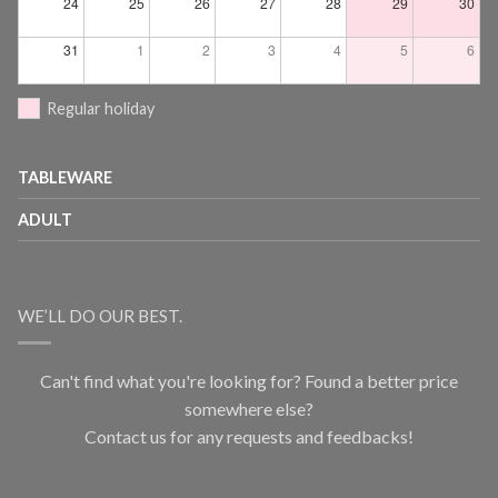
24
25
26
27
28
29
30
31
1
2
3
4
5
6
Regular holiday
TABLEWARE
ADULT
WE’LL DO OUR BEST.
Can't find what you're looking for? Found a better price
somewhere else?
Contact us for any requests and feedbacks!