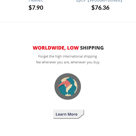
$
7.90
$
76.36