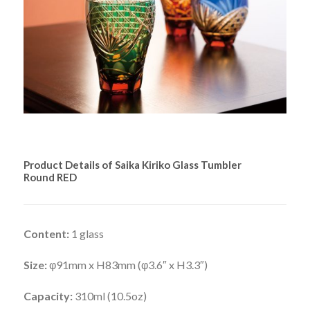
Product Details of Saika Kiriko Glass Tumbler
Round RED
Content:
1 glass
Size:
φ91mm x H83mm (φ3.6″ x H3.3″)
Capacity:
310ml (10.5oz)