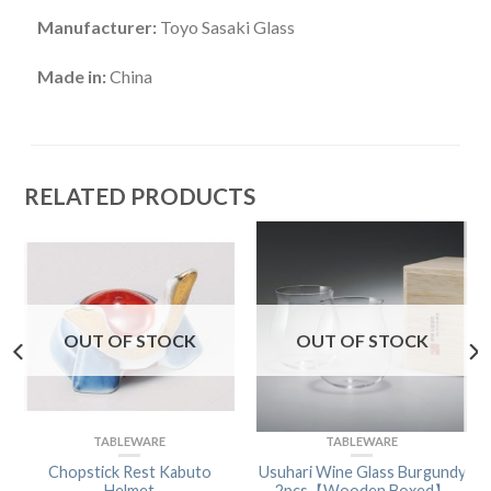
Manufacturer:
Toyo Sasaki Glass
Made in:
China
RELATED PRODUCTS
OUT OF STOCK
OUT OF STOCK
TABLEWARE
TABLEWARE
Chopstick Rest Kabuto
Usuhari Wine Glass Burgundy
Helmet
2pcs【Wooden Boxed】