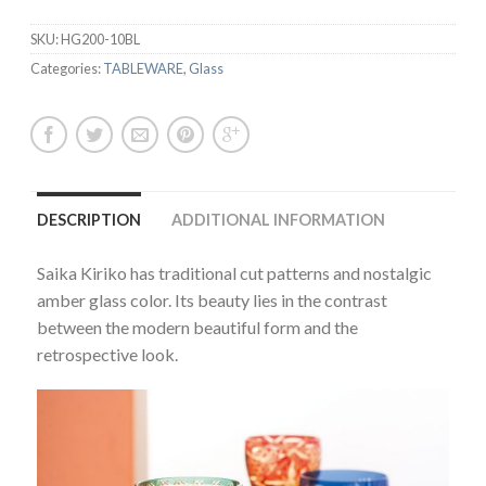
SKU:
HG200-10BL
Categories:
TABLEWARE
,
Glass
DESCRIPTION
ADDITIONAL INFORMATION
Saika Kiriko has traditional cut patterns and nostalgic
amber glass color. Its beauty lies in the contrast
between the modern beautiful form and the
retrospective look.