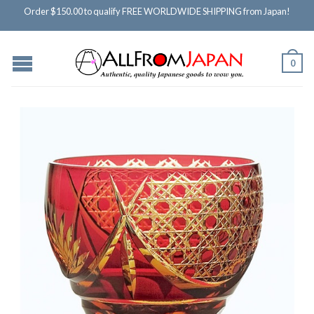
Order $150.00 to qualify FREE WORLDWIDE SHIPPING from Japan!
0