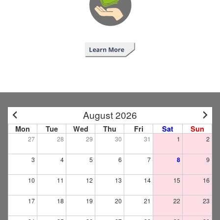
August 2026
Mon
Tue
Wed
Thu
Fri
Sat
Sun
27
28
29
30
31
1
2
3
4
5
6
7
8
9
10
11
12
13
14
15
16
17
18
19
20
21
22
23