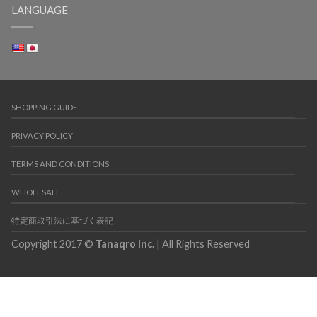
LANGUAGE
SHOPPING GUIDE
PRIVACY POLICY
TERMS AND CONDITIONS
WHOLESALE
特定商取引法に基づく表記
Copyright 2017 ©
Tanaqro Inc.
| All Rights Reserved