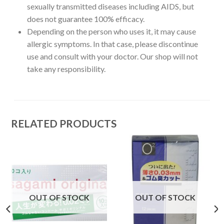
sexually transmitted diseases including AIDS, but
does not guarantee 100% efficacy.
Depending on the person who uses it, it may cause
allergic symptoms. In that case, please discontinue
use and consult with your doctor. Our shop will not
take any responsibility.
RELATED PRODUCTS
OUT OF STOCK
OUT OF STOCK