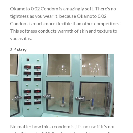
Okamoto 0.02 Condom is amazingly soft. There's no
tightness as you wear it, because Okamoto 0.02
Condom is much more flexible than other competitors'.
This softness conducts warmth of skin and texture to
you as it is.
3. Safety
No matter how thin a condom is, it's no use if it's not