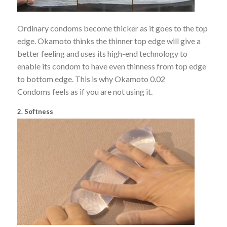
Ordinary condoms become thicker as it goes to the top
edge. Okamoto thinks the thinner top edge will give a
better feeling and uses its high-end technology to
enable its condom to have even thinness from top edge
to bottom edge. This is why Okamoto 0.02
Condoms feels as if you are not using it.
2. Softness