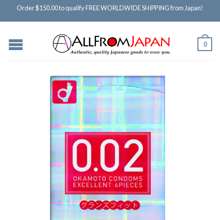
Order $150.00 to qualify FREE WORLDWIDE SHIPPING from Japan!
0