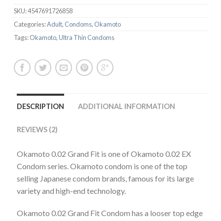
SKU:
4547691726858
Categories:
Adult
,
Condoms
,
Okamoto
Tags:
Okamoto
,
Ultra Thin Condoms
DESCRIPTION
ADDITIONAL INFORMATION
REVIEWS (2)
Okamoto 0.02 Grand Fit is one of Okamoto 0.02 EX
Condom series. Okamoto condom is one of the top
selling Japanese condom brands, famous for its large
variety and high-end technology.
Okamoto 0.02 Grand Fit Condom has a looser top edge