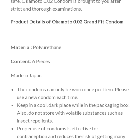
safe. Okamoto 0.02 Condom is brought to you after
strict and thorough examinations.
Product Details of Okamoto 0.02 Grand Fit Condom
Material:
Polyurethane
Content:
6 Pieces
Made in Japan
The condoms can only be worn once per item. Please
use a new condom each time.
Keep in a cool, dark place while in the packaging box.
Also, do not store with volatile substances such as
insect repellents.
Proper use of condoms is effective for
contraception and reduces the risk of getting many