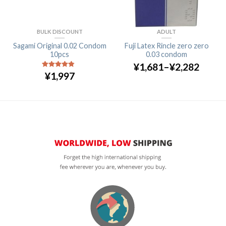
BULK DISCOUNT
ADULT
Sagami Original 0.02 Condom
Fuji Latex Rincle zero zero
10pcs
0.03 condom
¥
1,681
–
¥
2,282
¥
1,997
4.5
out of
5