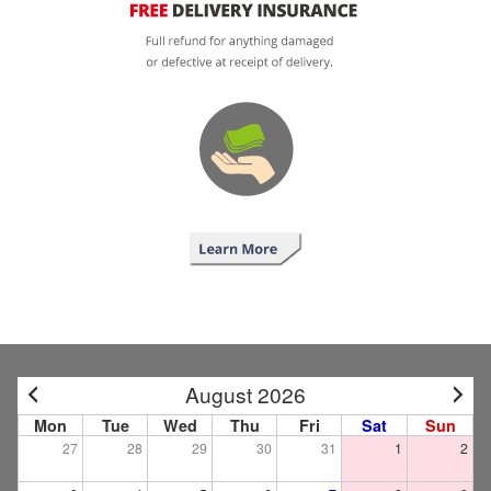
August 2026
Mon
Tue
Wed
Thu
Fri
Sat
Sun
27
28
29
30
31
1
2