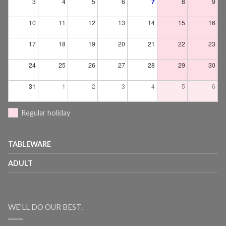
3
4
5
6
7
8
9
10
11
12
13
14
15
16
17
18
19
20
21
22
23
24
25
26
27
28
29
30
31
1
2
3
4
5
6
Regular holiday
TABLEWARE
ADULT
WE’LL DO OUR BEST.