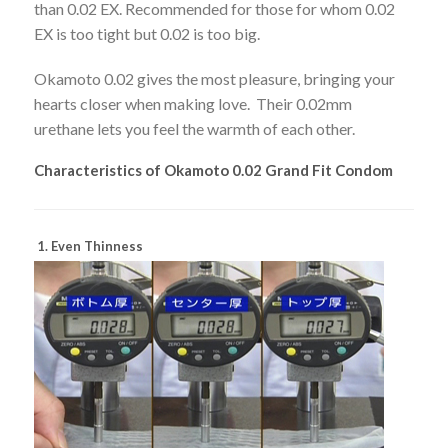
than 0.02 EX. Recommended for those for whom 0.02
EX is too tight but 0.02 is too big.
Okamoto 0.02 gives the most pleasure, bringing your
hearts closer when making love. Their 0.02mm
urethane lets you feel the warmth of each other.
Characteristics of Okamoto 0.02 Grand Fit Condom
1. Even Thinness