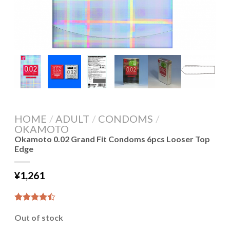
HOME
/
ADULT
/
CONDOMS
/
OKAMOTO
Okamoto 0.02 Grand Fit Condoms 6pcs Looser Top
Edge
¥
1,261
4.50
2
out of 5
Out of stock