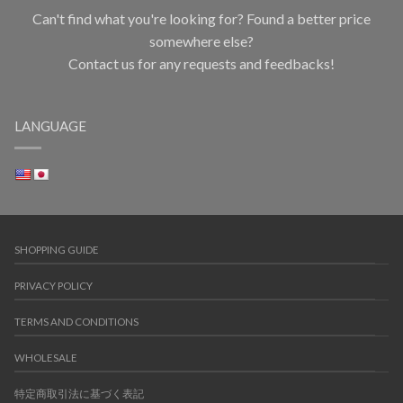
Can't find what you're looking for? Found a better price
somewhere else?
Contact us for any requests and feedbacks!
LANGUAGE
SHOPPING GUIDE
PRIVACY POLICY
TERMS AND CONDITIONS
WHOLESALE
特定商取引法に基づく表記