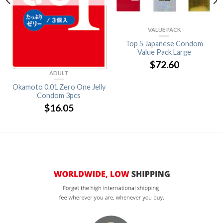
VALUE PACK
Top 5 Japanese Condom
Value Pack Large
$
72.60
ADULT
Okamoto 0.01 Zero One Jelly
Condom 3pcs
$
16.05