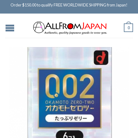
Order $150.00 to qualify FREE WORLDWIDE SHIPPING from Japan!
0