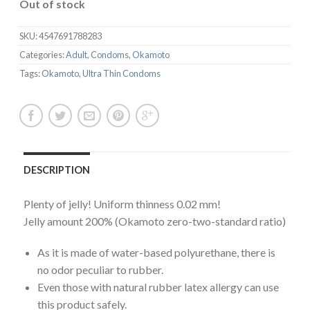
Out of stock
SKU:
4547691788283
Categories:
Adult
,
Condoms
,
Okamoto
Tags:
Okamoto
,
Ultra Thin Condoms
DESCRIPTION
Plenty of jelly! Uniform thinness 0.02 mm!
Jelly amount 200% (Okamoto zero-two-standard ratio)
As it is made of water-based polyurethane, there is
no odor peculiar to rubber.
Even those with natural rubber latex allergy can use
this product safely.