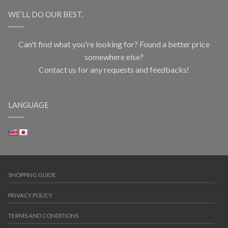
WE’LL DO OUR BEST.
Can't find what you're looking for? Found a better price
somewhere else?
Contact us for any requests and feedbacks!
LANGUAGE
SHOPPING GUIDE
PRIVACY POLICY
TERMS AND CONDITIONS