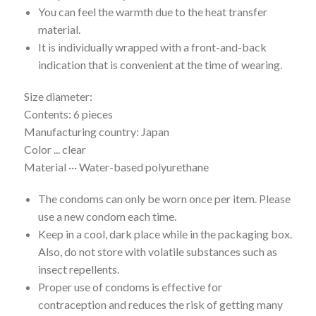
You can feel the warmth due to the heat transfer
material.
It is individually wrapped with a front-and-back
indication that is convenient at the time of wearing.
Size diameter:
Contents: 6 pieces
Manufacturing country: Japan
Color ... clear
Material ··· Water-based polyurethane
The condoms can only be worn once per item. Please
use a new condom each time.
Keep in a cool, dark place while in the packaging box.
Also, do not store with volatile substances such as
insect repellents.
Proper use of condoms is effective for
contraception and reduces the risk of getting many