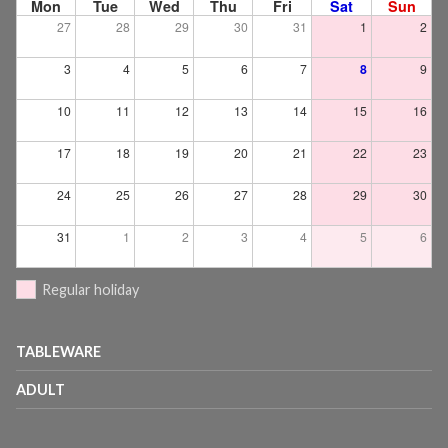
Mon
Tue
Wed
Thu
Fri
Sat
Sun
27
28
29
30
31
1
2
3
4
5
6
7
8
9
10
11
12
13
14
15
16
17
18
19
20
21
22
23
24
25
26
27
28
29
30
31
1
2
3
4
5
6
Regular holiday
TABLEWARE
ADULT