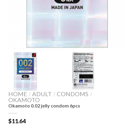
HOME
/
ADULT
/
CONDOMS
/
OKAMOTO
Okamoto 0.02 jelly condom 6pcs
$
11.64