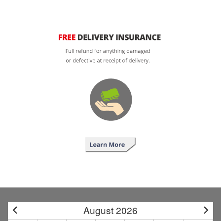
August 2026