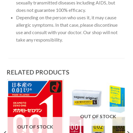
sexually transmitted diseases including AIDS, but
does not guarantee 100% efficacy.
Depending on the person who uses it, it may cause
allergic symptoms. In that case, please discontinue
use and consult with your doctor. Our shop will not
take any responsibility.
RELATED PRODUCTS
OUT OF STOCK
OUT OF STOCK