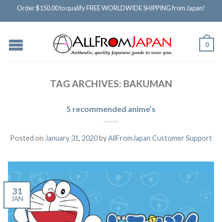
Order $150.00 to qualify FREE WORLDWIDE SHIPPING from Japan!
0
TAG ARCHIVES:
BAKUMAN
5 recommended anime’s
Posted on
January 31, 2020
by
AllFromJapan Customer Support
31
JAN