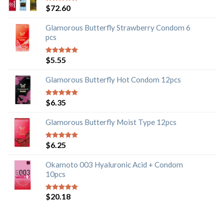
$
72.60
5
out of 5
Glamorous Butterfly Strawberry Condom 6
pcs
$
5.55
5
out of 5
Glamorous Butterfly Hot Condom 12pcs
$
6.35
5
out of 5
Glamorous Butterfly Moist Type 12pcs
$
6.25
5
out of 5
Okamoto 003 Hyaluronic Acid + Condom
10pcs
$
20.18
5
out of 5