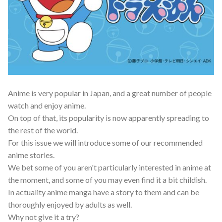
Anime is very popular in Japan, and a great number of people
watch and enjoy anime.
On top of that, its popularity is now apparently spreading to
the rest of the world.
For this issue we will introduce some of our recommended
anime stories.
We bet some of you aren't particularly interested in anime at
the moment, and some of you may even find it a bit childish.
In actuality anime manga have a story to them and can be
thoroughly enjoyed by adults as well.
Why not give it a try?