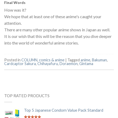
Final Words
How was it?
We hope that at least one of these anime's caught your
attention.
There are many other popular anime shows in Japan as well.
It is our wish that this will be the reason that you dive deeper
into the world of wonderful anime stories.
Posted in
COLUMN
,
comics & anime
|
Tagged
anime
,
Bakuman
,
Cardcaptor Sakura
,
Chihayafuru
,
Doraemon
,
Gintama
TOP RATED PRODUCTS
Top 5 Japanese Condom Value Pack Standard