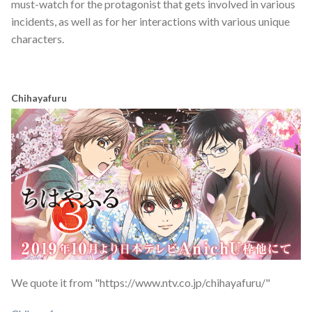
must-watch for the protagonist that gets involved in various
incidents, as well as for her interactions with various unique
characters.
Chihayafuru
We quote it from "https://www.ntv.co.jp/chihayafuru/"