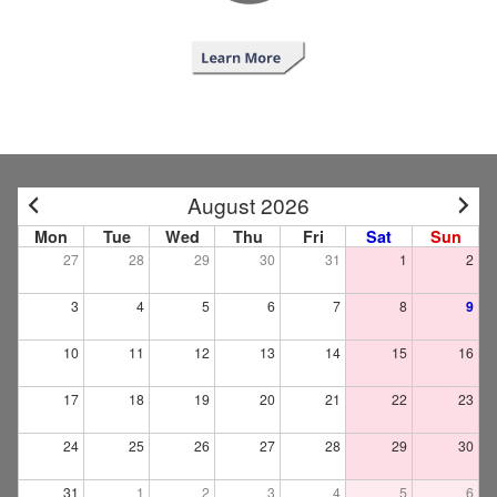
August 2026
Mon
Tue
Wed
Thu
Fri
Sat
Sun
27
28
29
30
31
1
2
3
4
5
6
7
8
9
10
11
12
13
14
15
16
17
18
19
20
21
22
23
24
25
26
27
28
29
30
31
1
2
3
4
5
6