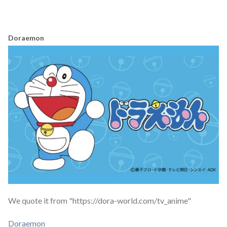
Doraemon
We quote it from "https://dora-world.com/tv_anime"
Doraemon