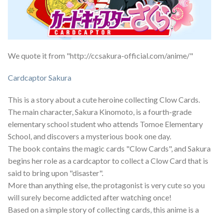
We quote it from "http://ccsakura-official.com/anime/"
Cardcaptor Sakura
This is a story about a cute heroine collecting Clow Cards.
The main character, Sakura Kinomoto, is a fourth-grade
elementary school student who attends Tomoe Elementary
School, and discovers a mysterious book one day.
The book contains the magic cards "Clow Cards", and Sakura
begins her role as a cardcaptor to collect a Clow Card that is
said to bring upon "disaster".
More than anything else, the protagonist is very cute so you
will surely become addicted after watching once!
Based on a simple story of collecting cards, this anime is a