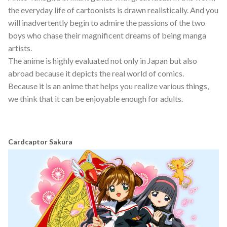
the everyday life of cartoonists is drawn realistically. And you
will inadvertently begin to admire the passions of the two
boys who chase their magnificent dreams of being manga
artists.
The anime is highly evaluated not only in Japan but also
abroad because it depicts the real world of comics.
Because it is an anime that helps you realize various things,
we think that it can be enjoyable enough for adults.
Cardcaptor Sakura