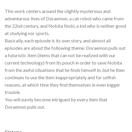
This work centers around the slightly mysterious and
adventurous lives of Doraemon, a cat robot who came from
the 22nd century, and Nobita Nobi, a kid who is neither good
at studying nor sports.
Basically, each episode is its own story, and almost all
episodes are about the following theme: Doraemon pulls out
a futuristic item (items that can not be realized with our
current technology) from its pouch in order to save Nobita
from the awful situations that he finds himself in, but he then
continues to use the item inappropriately and for selfish
reasons, at which time they find themselves in even bigger
trouble.
You will surely become intrigued by every item that
Doraemon pulls out.
Gintama