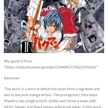
We quote it from
"https://matome.naver.jp/odai/2144041572422545601"
Bakuman
This work is a story in which two boys form a tag team and
aim to become manga artists. The protagonist, Moritaka
Mashiro, has a high artistic ability and forms a team with
Akito Takagi, a brilliant genius with great ideas. In this work,