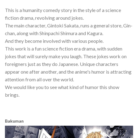
This is a humanity comedy story in the style of a science
fiction drama, revolving around jokes.
The main character, Gintoki Sakata, runs a general store, Gin-
chan, along with Shinpachi Shimura and Kagura.
And they become involved with various people.
This work is a fun science fiction era drama, with sudden
jokes that will surely make you laugh. These jokes work on
foreigners just as they do Japanese. Unique characters
appear one after another, and the anime's humor is attracting
attention from all over the world.
We would like you to see what kind of humor this show
brings.
Bakuman