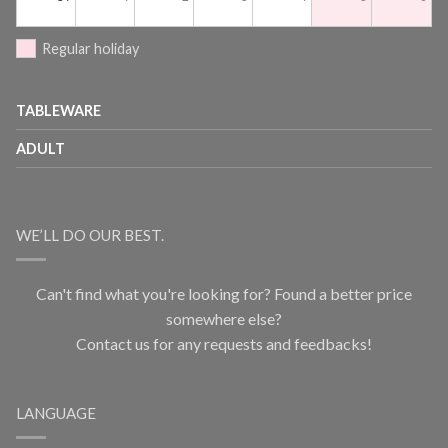
Regular holiday
TABLEWARE
ADULT
WE’LL DO OUR BEST.
Can't find what you're looking for? Found a better price
somewhere else?
Contact us for any requests and feedbacks!
LANGUAGE