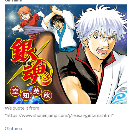
We quote it from
"https://www.shonenjump.com/j/rensai/gintama.html"
Gintama