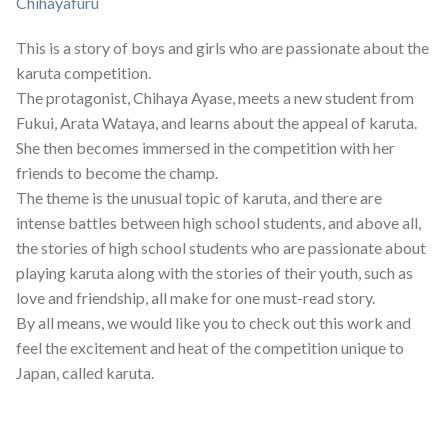
Chihayafuru
This is a story of boys and girls who are passionate about the
karuta competition.
The protagonist, Chihaya Ayase, meets a new student from
Fukui, Arata Wataya, and learns about the appeal of karuta.
She then becomes immersed in the competition with her
friends to become the champ.
The theme is the unusual topic of karuta, and there are
intense battles between high school students, and above all,
the stories of high school students who are passionate about
playing karuta along with the stories of their youth, such as
love and friendship, all make for one must-read story.
By all means, we would like you to check out this work and
feel the excitement and heat of the competition unique to
Japan, called karuta.