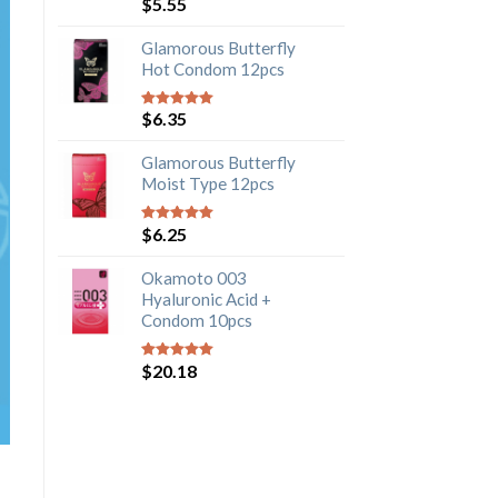
$
5.55
5
out of 5
Glamorous Butterfly
Hot Condom 12pcs
$
6.35
5
out of 5
Glamorous Butterfly
Moist Type 12pcs
$
6.25
5
out of 5
Okamoto 003
Hyaluronic Acid +
Condom 10pcs
$
20.18
5
out of 5