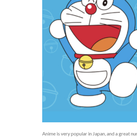
Anime is very popular in Japan, and a great n