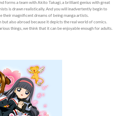
and forms a team with Akito Takagi, a brilliant genius with great
nists is drawn realistically. And you will inadvertently begin to
e their magnificent dreams of being manga artists.
n but also abroad because it depicts the real world of comics.
arious things, we think that it can be enjoyable enough for adults.