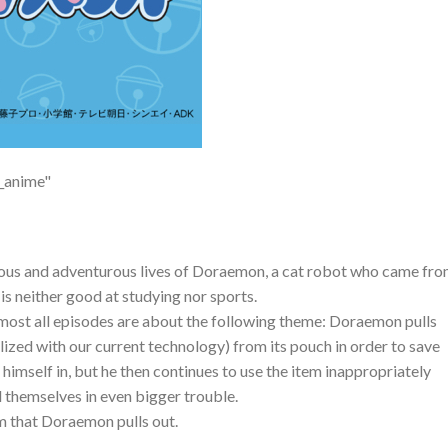
v_anime"
ious and adventurous lives of Doraemon, a cat robot who came fr
is neither good at studying nor sports.
almost all episodes are about the following theme: Doraemon pulls
alized with our current technology) from its pouch in order to save
 himself in, but he then continues to use the item inappropriately
nd themselves in even bigger trouble.
m that Doraemon pulls out.