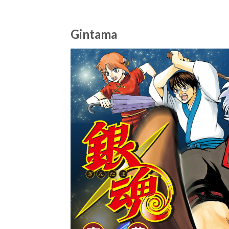
Gintama