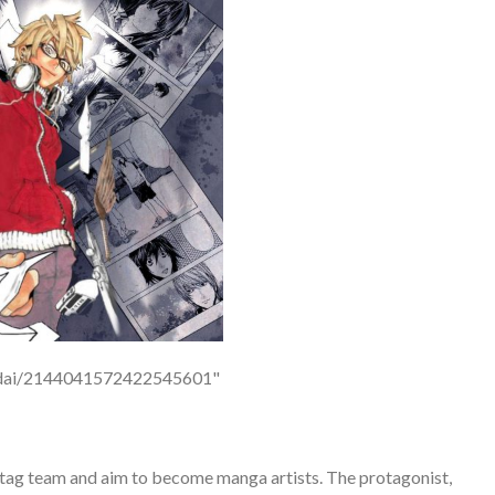
p/odai/2144041572422545601"
a tag team and aim to become manga artists. The protagonist,