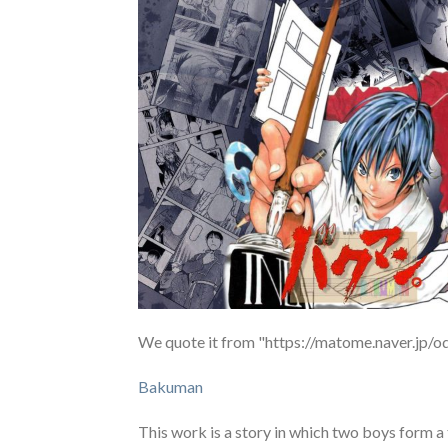
We quote it from "https://matome.naver.j
Bakuman
This work is a story in which two boys form 