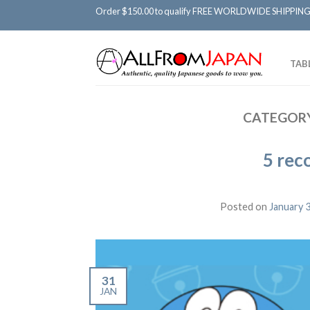
Order $150.00 to qualify FREE WORLDWIDE SHIPPING
TAB
CATEGORY
5 rec
Posted on
January 
31
JAN