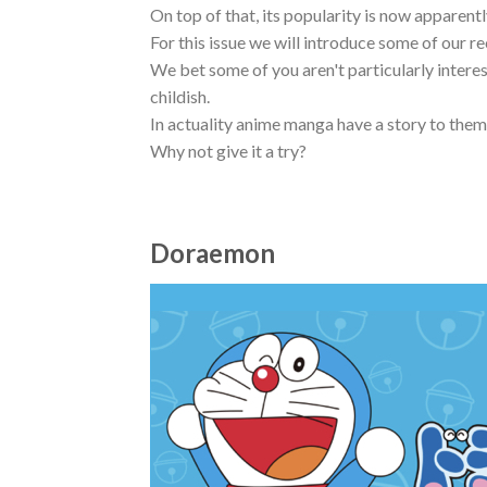
On top of that, its popularity is now apparentl
For this issue we will introduce some of our
We bet some of you aren't particularly intere
childish.
In actuality anime manga have a story to them
Why not give it a try?
Doraemon