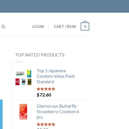
LOGIN
CART
/
$
0.00
0
TOP RATED PRODUCTS
Top 5 Japanese
Condom Value Pack
Standard
$
72.60
5
out of 5
Glamorous Butterfly
Strawberry Condom 6
pcs