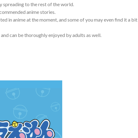
y spreading to the rest of the world.
 recommended anime stories.
sted in anime at the moment, and some of you may even find it a bit
 and can be thoroughly enjoyed by adults as well.