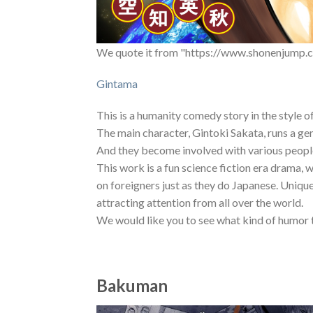
We quote it from "https://www.shonenjump.c
Gintama
This is a humanity comedy story in the style o
The main character, Gintoki Sakata, runs a ge
And they become involved with various peopl
This work is a fun science fiction era drama, 
on foreigners just as they do Japanese. Uniqu
attracting attention from all over the world.
We would like you to see what kind of humor 
Bakuman