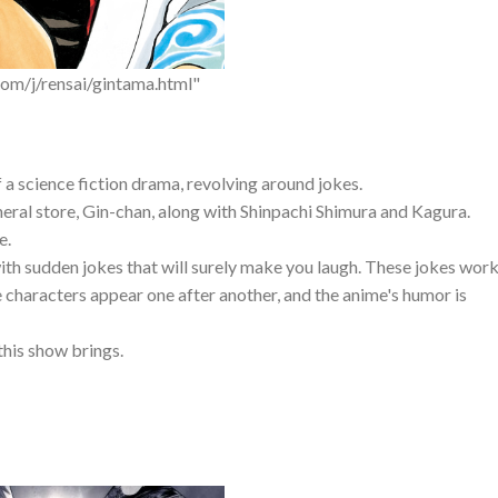
om/j/rensai/gintama.html"
f a science fiction drama, revolving around jokes.
neral store, Gin-chan, along with Shinpachi Shimura and Kagura.
e.
with sudden jokes that will surely make you laugh. These jokes wor
e characters appear one after another, and the anime's humor is
this show brings.