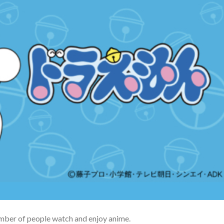
umber of people watch and enjoy anime.