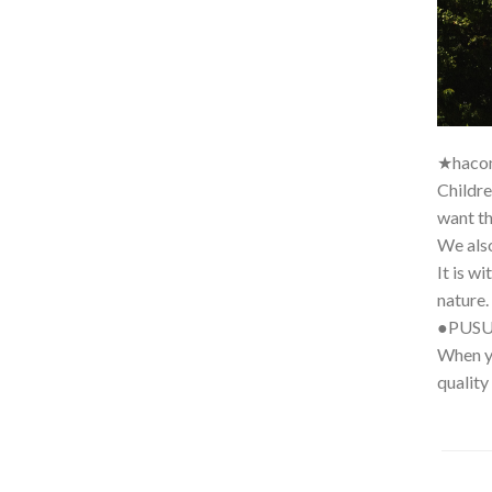
★haco
Childre
want th
We also
It is w
nature.
●PUS
When yo
quality