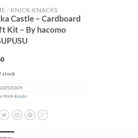
ME
/
KNICK-KNACKS
ka Castle – Cardboard
ft Kit – By hacomo
SUPUSU
50
f stock
62201013679
y:
Knick-knacks