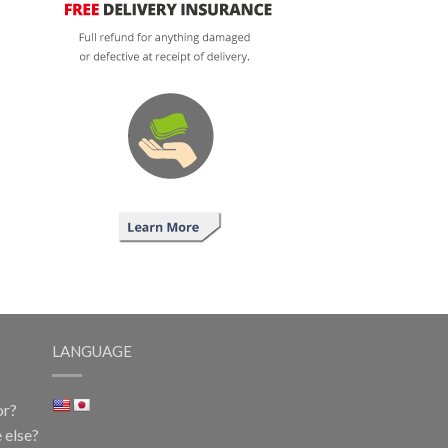
LANGUAGE
or?
 else?