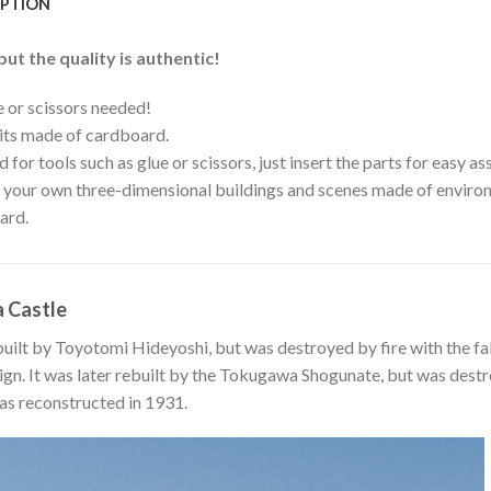
IPTION
but the quality is authentic!
 or scissors needed!
its made of cardboard.
 for tools such as glue or scissors, just insert the parts for easy a
your own three-dimensional buildings and scenes made of environ
ard.
 Castle
built by Toyotomi Hideyoshi, but was destroyed by fire with the f
n. It was later rebuilt by the Tokugawa Shogunate, but was destro
s reconstructed in 1931.