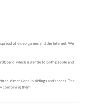
e spread of video games and the Internet. We
cardboard, which is gentle to both people and
hree-dimensional buildings and scenes. The
ely combining them.