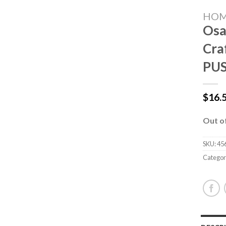
HO
Osa
Cra
PU
$
16.
Out o
SKU:
45
Categor