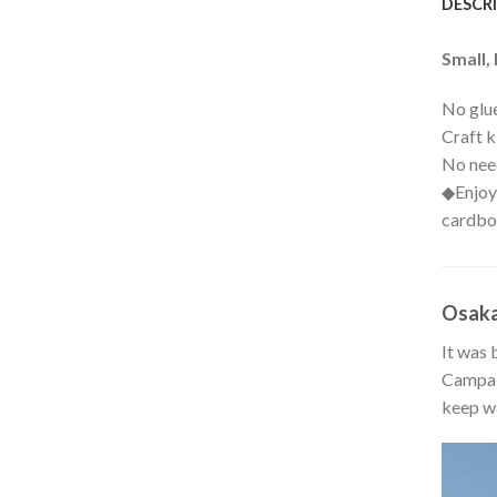
DESCR
Small, 
No glue
Craft k
No need
◆Enjoy 
cardbo
Osaka
It was 
Campaig
keep wa