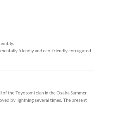
ssembly.
mentally friendly and eco-friendly corrugated
all of the Toyotomi clan in the Osaka Summer
yed by lightning several times. The present