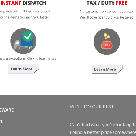
WE’LL DO OUR BEST.
EWARE
T
Can't find what you're looking f
Found a better price somewhere