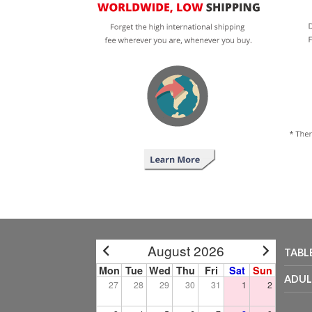
August 2026
TABL
Mon
Tue
Wed
Thu
Fri
Sat
Sun
ADUL
27
28
29
30
31
1
2