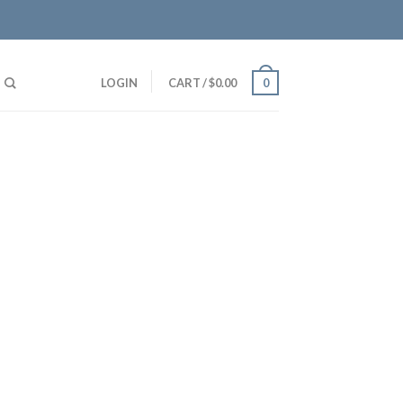
LOGIN
CART
/
$
0.00
0