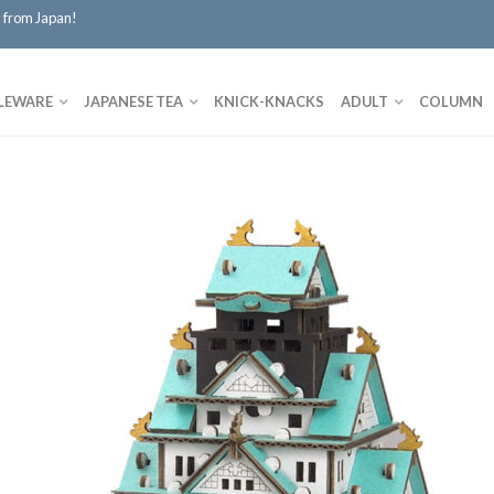
 from Japan!
LEWARE
JAPANESE TEA
KNICK-KNACKS
ADULT
COLUMN