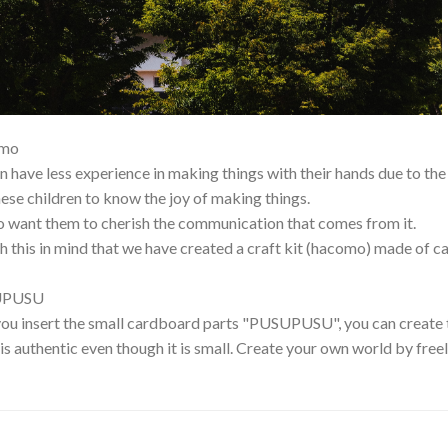
mo
n have less experience in making things with their hands due to th
ese children to know the joy of making things.
 want them to cherish the communication that comes from it.
ith this in mind that we have created a craft kit (hacomo) made of 
UPUSU
u insert the small cardboard parts "PUSUPUSU", you can create t
 is authentic even though it is small. Create your own world by fre