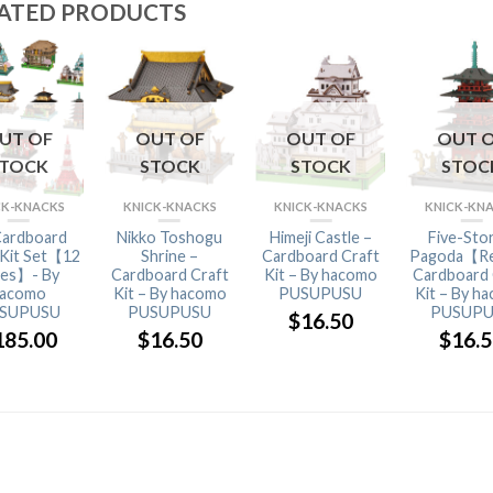
ATED PRODUCTS
UT OF
OUT OF
OUT OF
OUT 
STOCK
STOCK
STOCK
STOC
CK-KNACKS
KNICK-KNACKS
KNICK-KNACKS
KNICK-KN
Cardboard
Nikko Toshogu
Himeji Castle –
Five-Sto
 Kit Set【12
Shrine –
Cardboard Craft
Pagoda【R
pes】- By
Cardboard Craft
Kit – By hacomo
Cardboard 
acomo
Kit – By hacomo
PUSUPUSU
Kit – By h
SUPUSU
PUSUPUSU
PUSUPU
$
16.50
185.00
$
16.50
$
16.