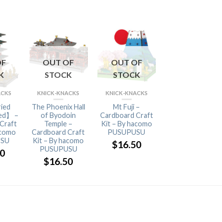
OF
OUT OF
OUT OF
OUT OF
K
STOCK
STOCK
STOCK
ACKS
KNICK-KNACKS
KNICK-KNACKS
KNICK-KNACKS
ried
The Phoenix Hall
Mt Fuji –
Five-Storied
ed】 –
of Byodoin
Cardboard Craft
Pagoda –
Craft
Temple –
Kit – By hacomo
Cardboard Craft
acomo
Cardboard Craft
PUSUPUSU
Kit – By hacomo
SU
Kit – By hacomo
PUSUPUSU
$
16.50
PUSUPUSU
50
$
16.50
$
16.50