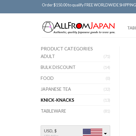
Order $150.00 to qualify FREE WORLDWIDE SHIPPING
TAB
PRODUCT CATEGORIES
ADULT
(71)
BULK DISCOUNT
(14)
FOOD
(0)
JAPANESE TEA
(32)
KNICK-KNACKS
(13)
TABLEWARE
(81)
USD, $
USA dollar