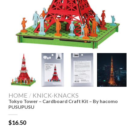
HOME
/
KNICK-KNACKS
Tokyo Tower – Cardboard Craft Kit – By hacomo
PUSUPUSU
$
16.50