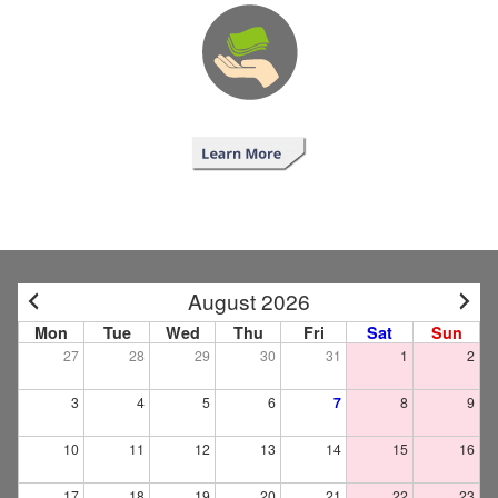
August 2026
Mon
Tue
Wed
Thu
Fri
Sat
Sun
27
28
29
30
31
1
2
3
4
5
6
7
8
9
10
11
12
13
14
15
16
17
18
19
20
21
22
23