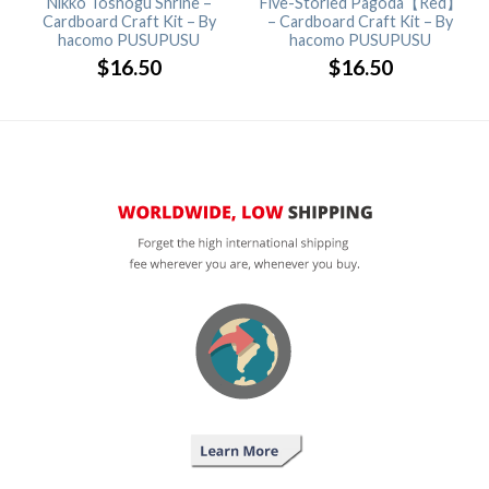
Nikko Toshogu Shrine –
Five-Storied Pagoda【Red】
Cardboard Craft Kit – By
– Cardboard Craft Kit – By
hacomo PUSUPUSU
hacomo PUSUPUSU
$
16.50
$
16.50