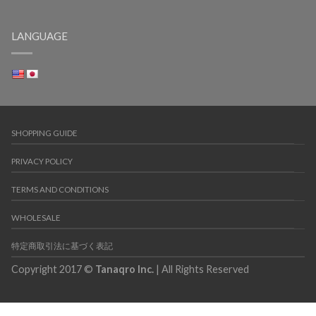
LANGUAGE
SHOPPING GUIDE
PRIVACY POLICY
TERMS AND CONDITIONS
WHOLESALE
特定商取引法に基づく表記
Copyright 2017 ©
Tanaqro Inc.
| All Rights Reserved