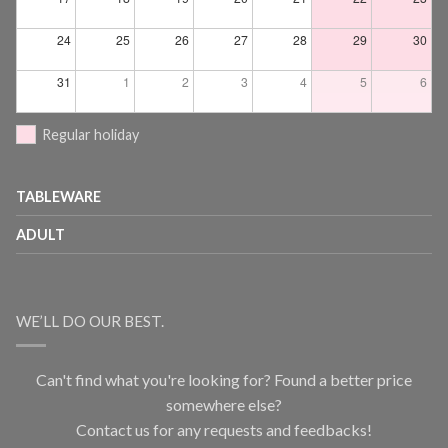
24
25
26
27
28
29
30
31
1
2
3
4
5
6
Regular holiday
TABLEWARE
ADULT
WE’LL DO OUR BEST.
Can't find what you're looking for? Found a better price
somewhere else?
Contact us for any requests and feedbacks!