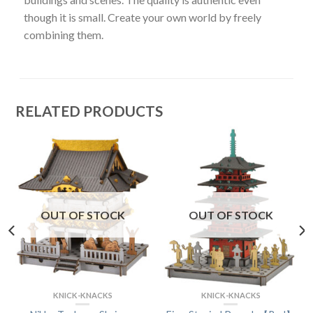
though it is small. Create your own world by freely
combining them.
RELATED PRODUCTS
OUT OF STOCK
OUT OF STOCK
KNICK-KNACKS
KNICK-KNACKS