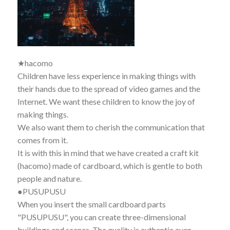
★hacomo
Children have less experience in making things with
their hands due to the spread of video games and the
Internet. We want these children to know the joy of
making things.
We also want them to cherish the communication that
comes from it.
It is with this in mind that we have created a craft kit
(hacomo) made of cardboard, which is gentle to both
people and nature.
●PUSUPUSU
When you insert the small cardboard parts
"PUSUPUSU", you can create three-dimensional
buildings and scenes. The quality is authentic even