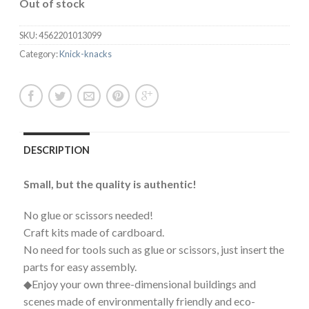
Out of stock
SKU:
4562201013099
Category:
Knick-knacks
DESCRIPTION
Small, but the quality is authentic!
No glue or scissors needed!
Craft kits made of cardboard.
No need for tools such as glue or scissors, just insert the
parts for easy assembly.
◆Enjoy your own three-dimensional buildings and
scenes made of environmentally friendly and eco-