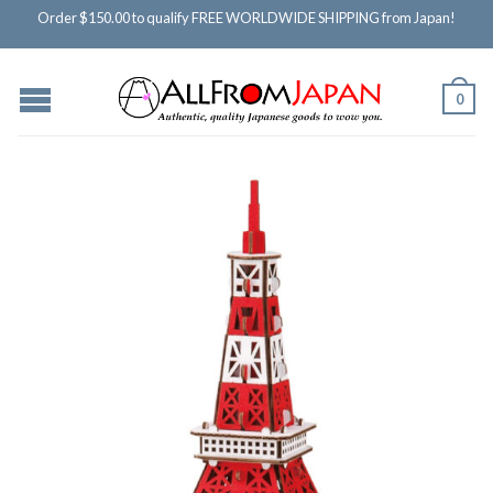
Order $150.00 to qualify FREE WORLDWIDE SHIPPING from Japan!
0