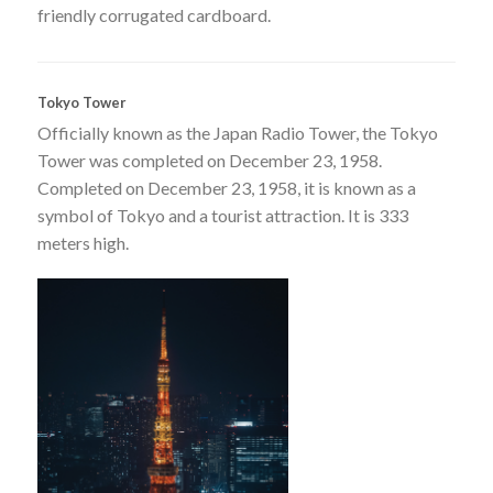
friendly corrugated cardboard.
Tokyo Tower
Officially known as the Japan Radio Tower, the Tokyo
Tower was completed on December 23, 1958.
Completed on December 23, 1958, it is known as a
symbol of Tokyo and a tourist attraction. It is 333
meters high.